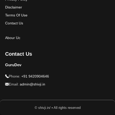
Disclaimer
Terms Of Use
Contact Us
Abour Uc
Contact Us
GuruDev
Phone:
+91 9420904646
Email:
admin@shivji.in
© shivji.in/ • All rights reserved