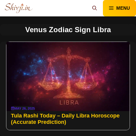
Skip
MENU
to
content
Venus Zodiac Sign Libra
MAY 26, 2025
Tula Rashi Today – Daily Libra Horoscope
(Accurate Prediction)