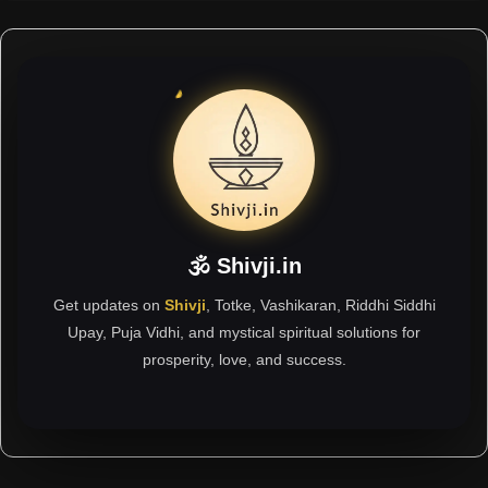
🕉 Shivji.in
Get updates on
Shivji
, Totke, Vashikaran, Riddhi Siddhi
Upay, Puja Vidhi, and mystical spiritual solutions for
prosperity, love, and success.