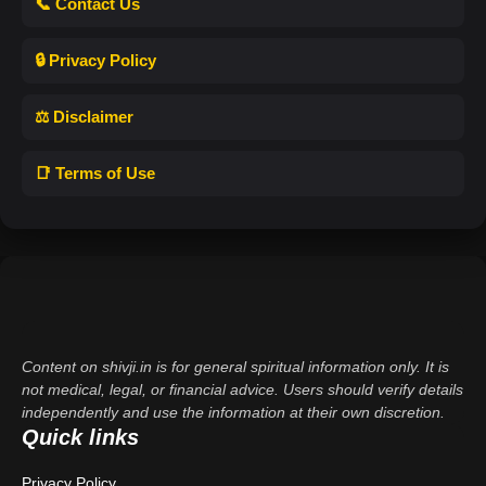
📞 Contact Us
🔒 Privacy Policy
⚖️ Disclaimer
📑 Terms of Use
Content on shivji.in is for general spiritual information only. It is
not medical, legal, or financial advice. Users should verify details
independently and use the information at their own discretion.
Quick links
Privacy Policy