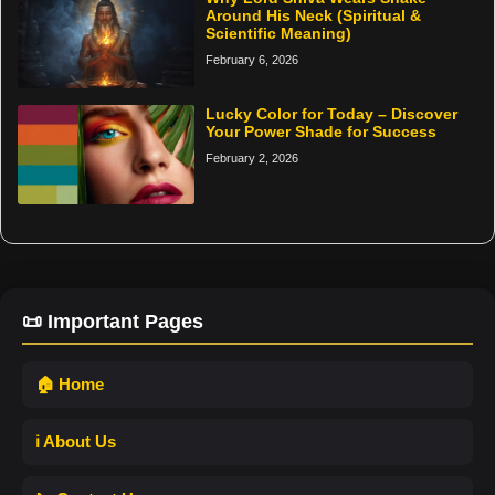
Around His Neck (Spiritual &
Scientific Meaning)
February 6, 2026
Lucky Color for Today – Discover
Your Power Shade for Success
February 2, 2026
📜 Important Pages
🏠 Home
ℹ️ About Us