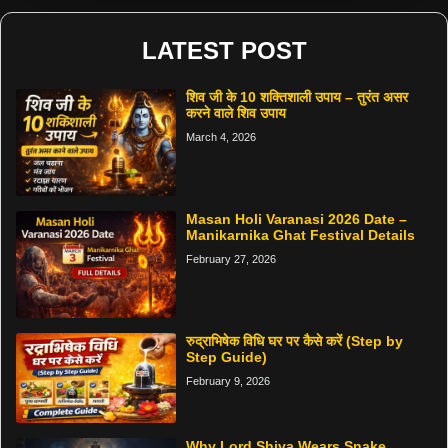
LATEST POST
शिव जी के 10 शक्तिशाली उपाय – तुरंत असर
करने वाले शिव उपाय
March 4, 2026
Masan Holi Varanasi 2026 Date –
Manikarnika Ghat Festival Details
February 27, 2026
रुद्राभिषेक विधि घर पर कैसे करें (Step by
Step Guide)
February 9, 2026
Why Lord Shiva Wears Snake