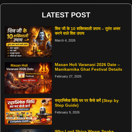
LATEST POST
शिव जी के 10 शक्तिशाली उपाय – तुरंत असर
करने वाले शिव उपाय
March 4, 2026
Masan Holi Varanasi 2026 Date –
Manikarnika Ghat Festival Details
February 27, 2026
रुद्राभिषेक विधि घर पर कैसे करें (Step by
Step Guide)
February 9, 2026
Why Lord Shiva Wears Snake