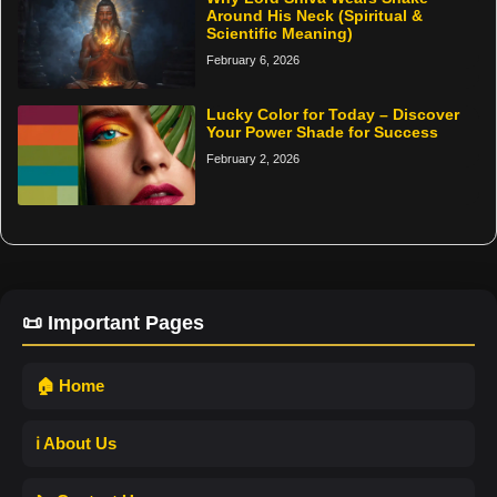
Around His Neck (Spiritual &
Scientific Meaning)
February 6, 2026
Lucky Color for Today – Discover
Your Power Shade for Success
February 2, 2026
📜 Important Pages
🏠 Home
ℹ️ About Us