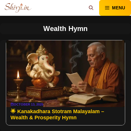
Skip
MENU
to
content
Wealth Hymn
OCTOBER 13, 2025
🌟 Kanakadhara Stotram Malayalam –
Wealth & Prosperity Hymn