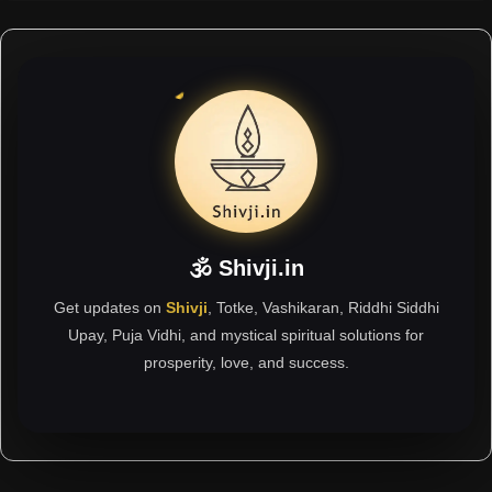
🕉 Shivji.in
Get updates on
Shivji
, Totke, Vashikaran, Riddhi Siddhi
Upay, Puja Vidhi, and mystical spiritual solutions for
prosperity, love, and success.