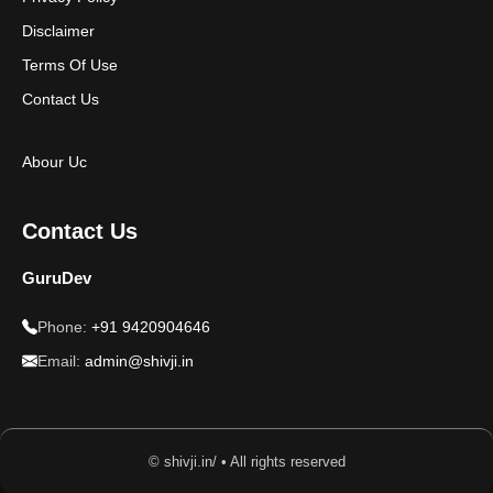
Disclaimer
Terms Of Use
Contact Us
Abour Uc
Contact Us
GuruDev
Phone:
+91 9420904646
Email:
admin@shivji.in
© shivji.in/ • All rights reserved