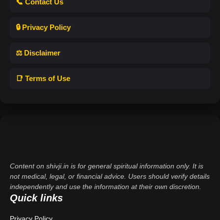
📞 Contact Us
🔒 Privacy Policy
⚖️ Disclaimer
📑 Terms of Use
Content on shivji.in is for general spiritual information only. It is
not medical, legal, or financial advice. Users should verify details
independently and use the information at their own discretion.
Quick links
Privacy Policy