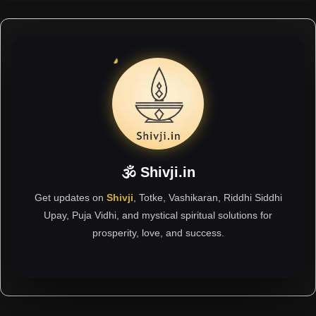
🕉 Shivji.in
Get updates on
Shivji
, Totke, Vashikaran, Riddhi Siddhi
Upay, Puja Vidhi, and mystical spiritual solutions for
prosperity, love, and success.