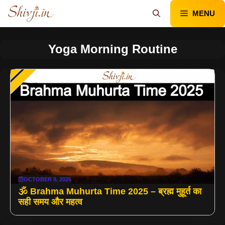
Skip
MENU
to
content
Yoga Morning Routine
OCTOBER 9, 2025
🕉️ Brahma Muhurta Time 2025 – ब्रह्म मुहूर्त का
सही समय और महत्व