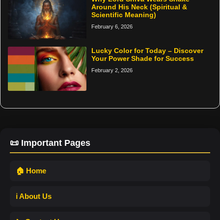
Around His Neck (Spiritual &
Scientific Meaning)
February 6, 2026
Lucky Color for Today – Discover
Your Power Shade for Success
February 2, 2026
📜 Important Pages
🏠 Home
ℹ️ About Us