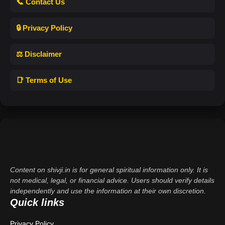
📞 Contact Us
🔒 Privacy Policy
⚖️ Disclaimer
📑 Terms of Use
Content on shivji.in is for general spiritual information only. It is
not medical, legal, or financial advice. Users should verify details
independently and use the information at their own discretion.
Quick links
Privacy Policy