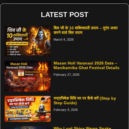
LATEST POST
शिव जी के 10 शक्तिशाली उपाय – तुरंत असर
करने वाले शिव उपाय
March 4, 2026
Masan Holi Varanasi 2026 Date –
Manikarnika Ghat Festival Details
February 27, 2026
रुद्राभिषेक विधि घर पर कैसे करें (Step by
Step Guide)
February 9, 2026
Why Lord Shiva Wears Snake