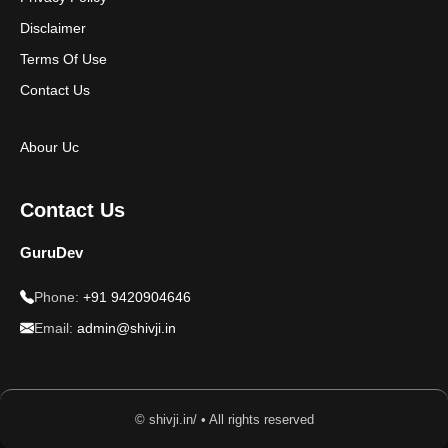
Disclaimer
Terms Of Use
Contact Us
Abour Uc
Contact Us
GuruDev
Phone:
+91 9420904646
Email:
admin@shivji.in
© shivji.in/ • All rights reserved