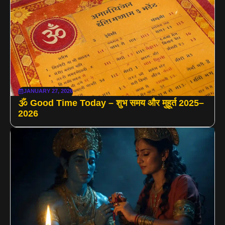
JANUARY 27, 2026
🕉️ Good Time Today – शुभ समय और मुहूर्त 2025–
2026