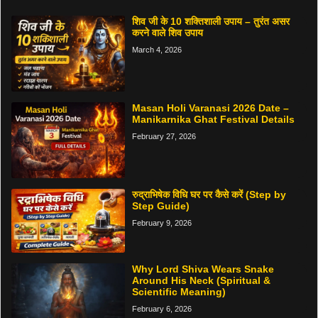
शिव जी के 10 शक्तिशाली उपाय – तुरंत असर
करने वाले शिव उपाय
March 4, 2026
Masan Holi Varanasi 2026 Date –
Manikarnika Ghat Festival Details
February 27, 2026
रुद्राभिषेक विधि घर पर कैसे करें (Step by
Step Guide)
February 9, 2026
Why Lord Shiva Wears Snake
Around His Neck (Spiritual &
Scientific Meaning)
February 6, 2026