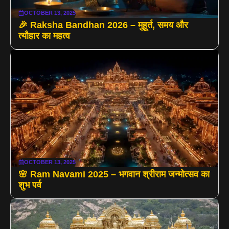
OCTOBER 13, 2025
🎉 Raksha Bandhan 2026 – मुहूर्त, समय और
त्यौहार का महत्व
OCTOBER 13, 2025
🌸 Ram Navami 2025 – भगवान श्रीराम जन्मोत्सव का
शुभ पर्व