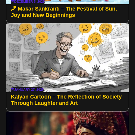
DECEMBER 5, 2025
🪁 Makar Sankranti – The Festival of Sun,
Joy and New Beginnings
JANUARY 27, 2026
Kalyan Cartoon – The Reflection of Society
Through Laughter and Art