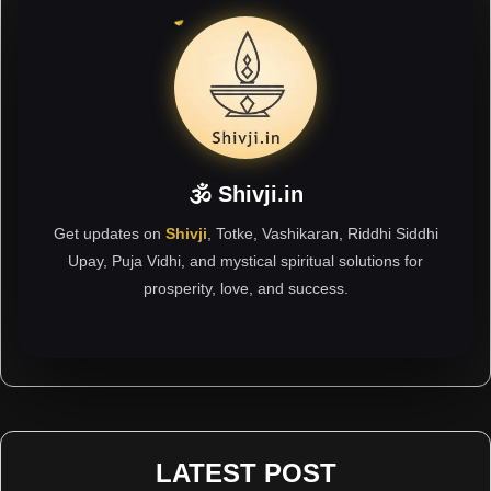
🕉 Shivji.in
Get updates on
Shivji
, Totke, Vashikaran, Riddhi Siddhi
Upay, Puja Vidhi, and mystical spiritual solutions for
prosperity, love, and success.
LATEST POST