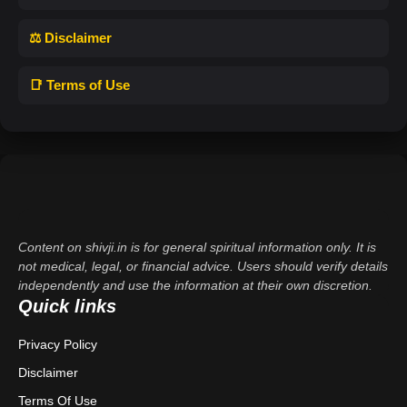
⚖️ Disclaimer
📑 Terms of Use
Content on shivji.in is for general spiritual information only. It is
not medical, legal, or financial advice. Users should verify details
independently and use the information at their own discretion.
Quick links
Privacy Policy
Disclaimer
Terms Of Use