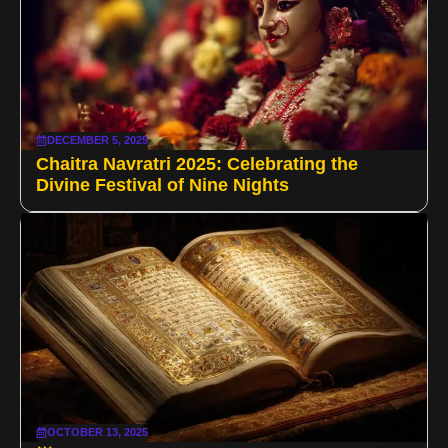
DECEMBER 5, 2025
Chaitra Navratri 2025: Celebrating the
Divine Festival of Nine Nights
OCTOBER 13, 2025