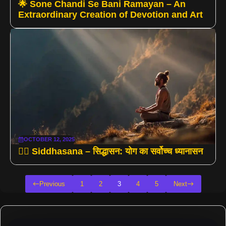
🌟 Sone Chandi Se Bani Ramayan – An
Extraordinary Creation of Devotion and Art
OCTOBER 12, 2025
🧘‍♂️ Siddhasana – सिद्धासन: योग का सर्वोच्च ध्यानासन
Previous
1
2
3
4
5
Next