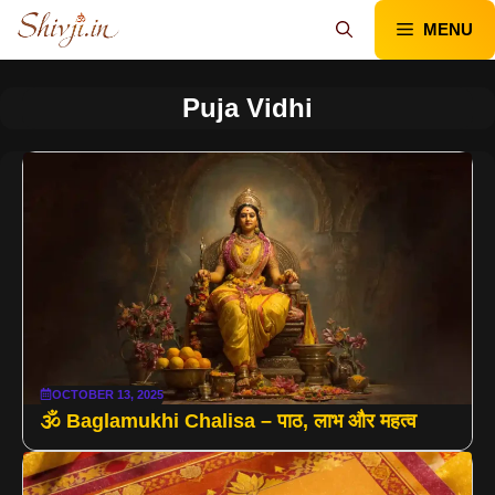
Skip
MENU
to
content
Puja Vidhi
OCTOBER 13, 2025
🕉️ Baglamukhi Chalisa – पाठ, लाभ और महत्व