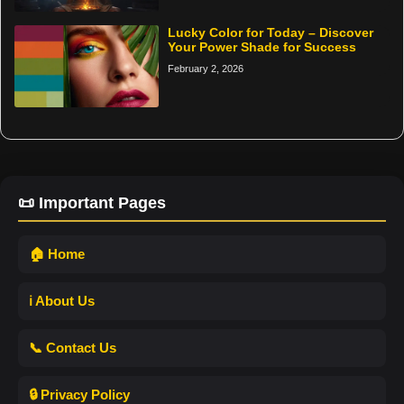
Lucky Color for Today – Discover
Your Power Shade for Success
February 2, 2026
📜 Important Pages
🏠 Home
ℹ️ About Us
📞 Contact Us
🔒 Privacy Policy