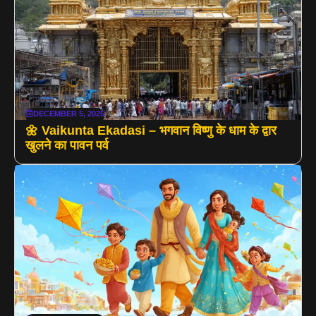
DECEMBER 5, 2025
🌼 Vaikunta Ekadasi – भगवान विष्णु के धाम के द्वार
खुलने का पावन पर्व