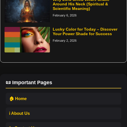
Around His Neck (Spiritual &
Scientific Meaning)
February 6, 2026
Lucky Color for Today – Discover
Your Power Shade for Success
February 2, 2026
📜 Important Pages
🏠 Home
ℹ️ About Us