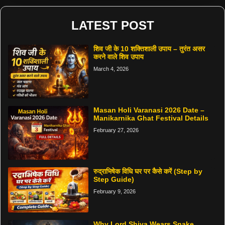
LATEST POST
शिव जी के 10 शक्तिशाली उपाय – तुरंत असर
करने वाले शिव उपाय
March 4, 2026
Masan Holi Varanasi 2026 Date –
Manikarnika Ghat Festival Details
February 27, 2026
रुद्राभिषेक विधि घर पर कैसे करें (Step by
Step Guide)
February 9, 2026
Why Lord Shiva Wears Snake