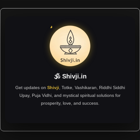
🕉 Shivji.in
Get updates on
Shivji
, Totke, Vashikaran, Riddhi Siddhi
Upay, Puja Vidhi, and mystical spiritual solutions for
prosperity, love, and success.