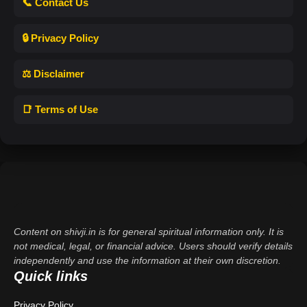
📞 Contact Us
🔒 Privacy Policy
⚖️ Disclaimer
📑 Terms of Use
Content on shivji.in is for general spiritual information only. It is
not medical, legal, or financial advice. Users should verify details
independently and use the information at their own discretion.
Quick links
Privacy Policy