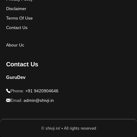
Disclaimer
Terms Of Use
Contact Us
Abour Uc
Contact Us
GuruDev
Phone:
+91 9420904646
Email:
admin@shivji.in
© shivji.in/ • All rights reserved