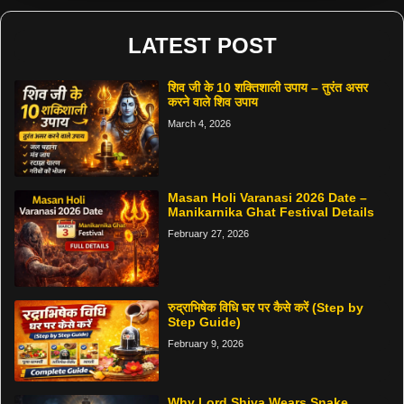
LATEST POST
शिव जी के 10 शक्तिशाली उपाय – तुरंत असर
करने वाले शिव उपाय
March 4, 2026
Masan Holi Varanasi 2026 Date –
Manikarnika Ghat Festival Details
February 27, 2026
रुद्राभिषेक विधि घर पर कैसे करें (Step by
Step Guide)
February 9, 2026
Why Lord Shiva Wears Snake