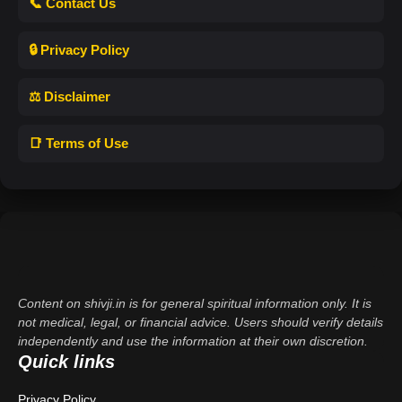
📞 Contact Us
🔒 Privacy Policy
⚖️ Disclaimer
📑 Terms of Use
Content on shivji.in is for general spiritual information only. It is
not medical, legal, or financial advice. Users should verify details
independently and use the information at their own discretion.
Quick links
Privacy Policy