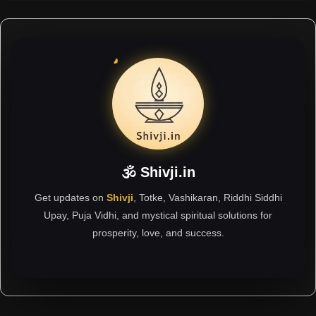
🕉 Shivji.in
Get updates on
Shivji
, Totke, Vashikaran, Riddhi Siddhi
Upay, Puja Vidhi, and mystical spiritual solutions for
prosperity, love, and success.