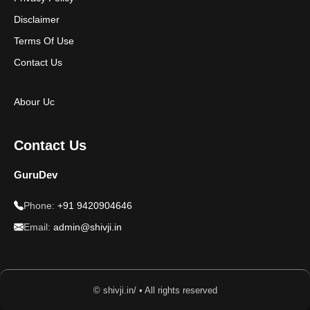
Disclaimer
Terms Of Use
Contact Us
Abour Uc
Contact Us
GuruDev
Phone:
+91 9420904646
Email:
admin@shivji.in
© shivji.in/ • All rights reserved