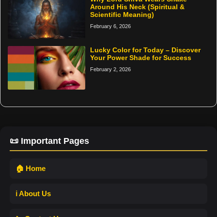
Around His Neck (Spiritual &
Scientific Meaning)
February 6, 2026
Lucky Color for Today – Discover
Your Power Shade for Success
February 2, 2026
📜 Important Pages
🏠 Home
ℹ️ About Us