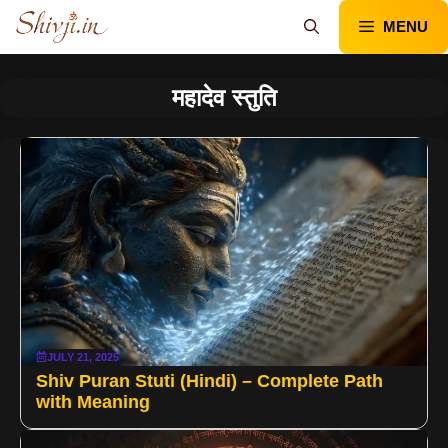
Skip
MENU
to
content
महादेव स्तुति
JULY 21, 2025
Shiv Puran Stuti (Hindi) – Complete Path
with Meaning