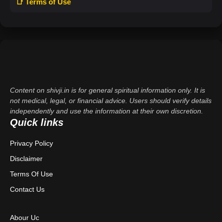
📑 Terms of Use
Content on shivji.in is for general spiritual information only. It is
not medical, legal, or financial advice. Users should verify details
independently and use the information at their own discretion.
Quick links
Privacy Policy
Disclaimer
Terms Of Use
Contact Us
Abour Uc