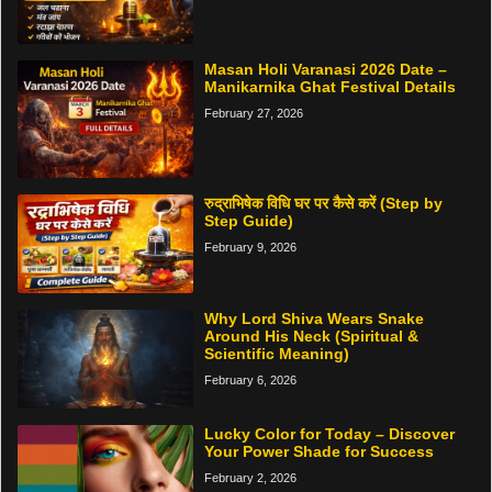
Masan Holi Varanasi 2026 Date –
Manikarnika Ghat Festival Details
February 27, 2026
रुद्राभिषेक विधि घर पर कैसे करें (Step by
Step Guide)
February 9, 2026
Why Lord Shiva Wears Snake
Around His Neck (Spiritual &
Scientific Meaning)
February 6, 2026
Lucky Color for Today – Discover
Your Power Shade for Success
February 2, 2026