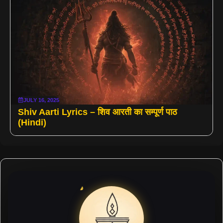
JULY 16, 2025
Shiv Aarti Lyrics – शिव आरती का सम्पूर्ण पाठ
(Hindi)