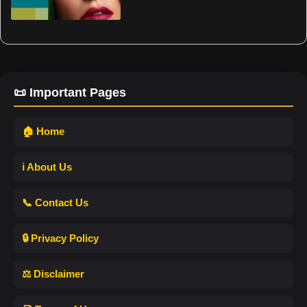
📜 Important Pages
🏠 Home
ℹ️ About Us
📞 Contact Us
🔒 Privacy Policy
⚖️ Disclaimer