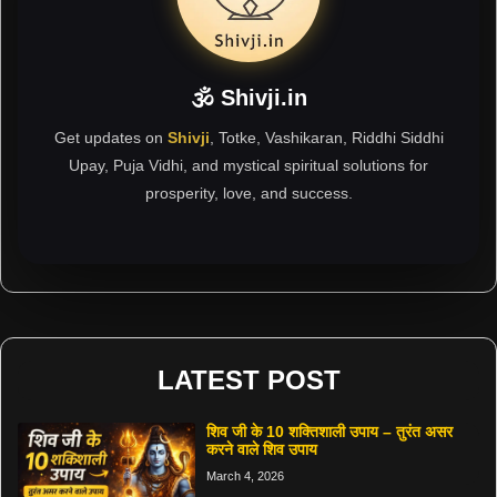
🕉 Shivji.in
Get updates on
Shivji
, Totke, Vashikaran, Riddhi Siddhi
Upay, Puja Vidhi, and mystical spiritual solutions for
prosperity, love, and success.
LATEST POST
शिव जी के 10 शक्तिशाली उपाय – तुरंत असर
करने वाले शिव उपाय
March 4, 2026