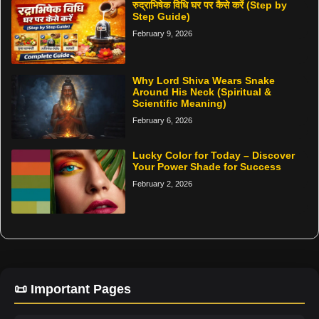
रुद्राभिषेक विधि घर पर कैसे करें (Step by
Step Guide)
February 9, 2026
Why Lord Shiva Wears Snake
Around His Neck (Spiritual &
Scientific Meaning)
February 6, 2026
Lucky Color for Today – Discover
Your Power Shade for Success
February 2, 2026
📜 Important Pages