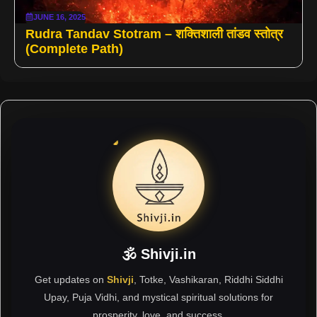
JUNE 16, 2025
Rudra Tandav Stotram – शक्तिशाली तांडव स्तोत्र
(Complete Path)
🕉 Shivji.in
Get updates on
Shivji
, Totke, Vashikaran, Riddhi Siddhi
Upay, Puja Vidhi, and mystical spiritual solutions for
prosperity, love, and success.