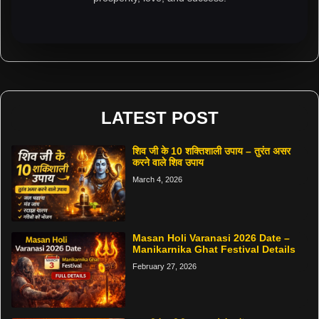
LATEST POST
शिव जी के 10 शक्तिशाली उपाय – तुरंत असर
करने वाले शिव उपाय
March 4, 2026
Masan Holi Varanasi 2026 Date –
Manikarnika Ghat Festival Details
February 27, 2026