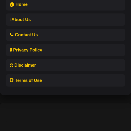
🏠 Home
ℹ️ About Us
📞 Contact Us
🔒 Privacy Policy
⚖️ Disclaimer
📑 Terms of Use