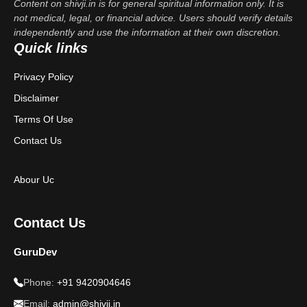
Content on shivji.in is for general spiritual information only. It is
not medical, legal, or financial advice. Users should verify details
independently and use the information at their own discretion.
Quick links
Privacy Policy
Disclaimer
Terms Of Use
Contact Us
Abour Uc
Contact Us
GuruDev
Phone:
+91 9420904646
Email:
admin@shivji.in