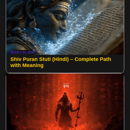
JULY 21, 2025
Shiv Puran Stuti (Hindi) – Complete Path
with Meaning