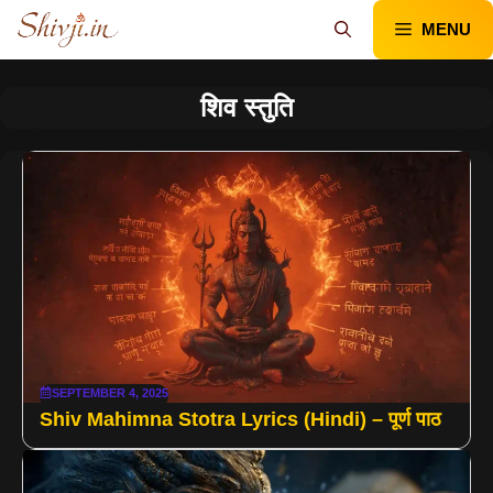
Skip
MENU
to
content
शिव स्तुति
SEPTEMBER 4, 2025
Shiv Mahimna Stotra Lyrics (Hindi) – पूर्ण पाठ