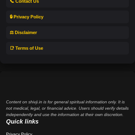
📞 Contact Us
🔒 Privacy Policy
⚖️ Disclaimer
📑 Terms of Use
Content on shivji.in is for general spiritual information only. It is
not medical, legal, or financial advice. Users should verify details
independently and use the information at their own discretion.
Quick links
Privacy Policy