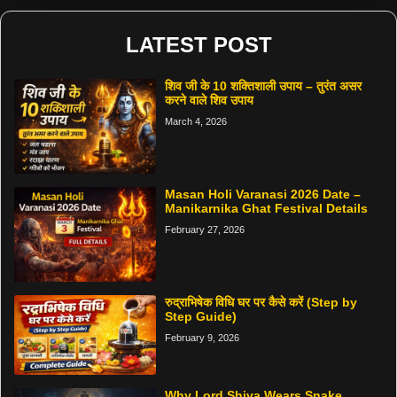
LATEST POST
शिव जी के 10 शक्तिशाली उपाय – तुरंत असर
करने वाले शिव उपाय
March 4, 2026
Masan Holi Varanasi 2026 Date –
Manikarnika Ghat Festival Details
February 27, 2026
रुद्राभिषेक विधि घर पर कैसे करें (Step by
Step Guide)
February 9, 2026
Why Lord Shiva Wears Snake