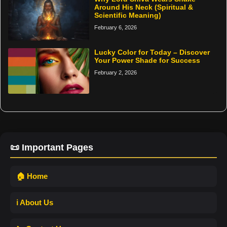
Around His Neck (Spiritual &
Scientific Meaning)
February 6, 2026
Lucky Color for Today – Discover
Your Power Shade for Success
February 2, 2026
📜 Important Pages
🏠 Home
ℹ️ About Us