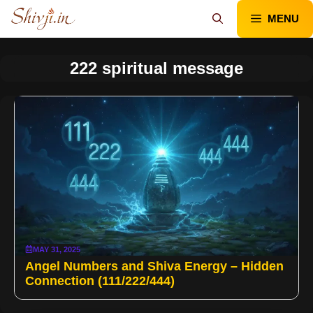
Skip
MENU
to
content
222 spiritual message
MAY 31, 2025
Angel Numbers and Shiva Energy – Hidden
Connection (111/222/444)