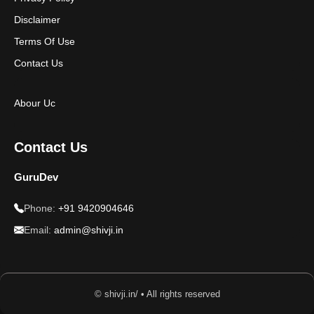
Disclaimer
Terms Of Use
Contact Us
Abour Uc
Contact Us
GuruDev
Phone:
+91 9420904646
Email:
admin@shivji.in
© shivji.in/ • All rights reserved