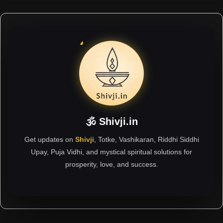
🕉 Shivji.in
Get updates on
Shivji
, Totke, Vashikaran, Riddhi Siddhi
Upay, Puja Vidhi, and mystical spiritual solutions for
prosperity, love, and success.