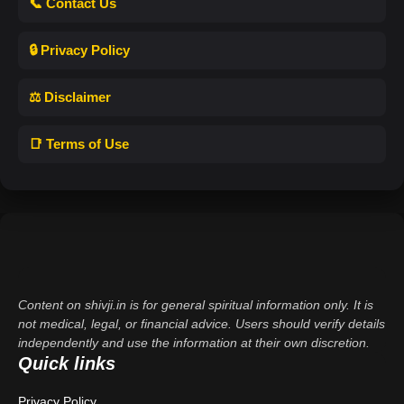
📞 Contact Us
🔒 Privacy Policy
⚖️ Disclaimer
📑 Terms of Use
Content on shivji.in is for general spiritual information only. It is
not medical, legal, or financial advice. Users should verify details
independently and use the information at their own discretion.
Quick links
Privacy Policy