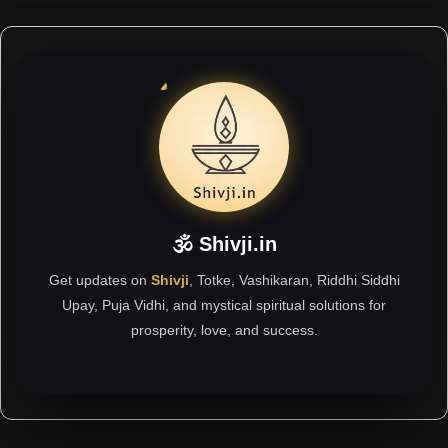
🕉 Shivji.in
Get updates on
Shivji
, Totke, Vashikaran, Riddhi Siddhi
Upay, Puja Vidhi, and mystical spiritual solutions for
prosperity, love, and success.