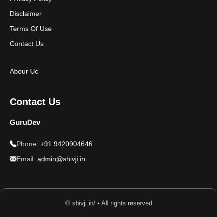
Disclaimer
Terms Of Use
Contact Us
Abour Uc
Contact Us
GuruDev
Phone:
+91 9420904646
Email:
admin@shivji.in
© shivji.in/ • All rights reserved