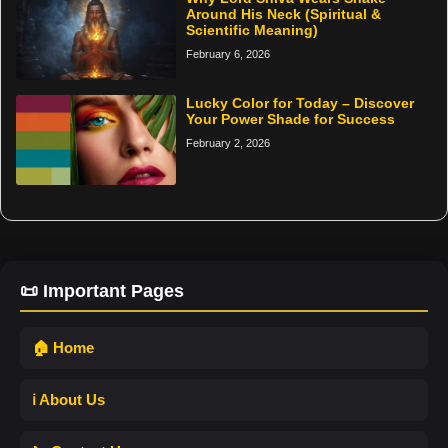
Around His Neck (Spiritual &
Scientific Meaning)
February 6, 2026
Lucky Color for Today – Discover
Your Power Shade for Success
February 2, 2026
📜 Important Pages
🏠 Home
ℹ️ About Us