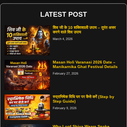
LATEST POST
शिव जी के 10 शक्तिशाली उपाय – तुरंत असर
करने वाले शिव उपाय
March 4, 2026
Masan Holi Varanasi 2026 Date –
Manikarnika Ghat Festival Details
February 27, 2026
रुद्राभिषेक विधि घर पर कैसे करें (Step by
Step Guide)
February 9, 2026
Why Lord Shiva Wears Snake