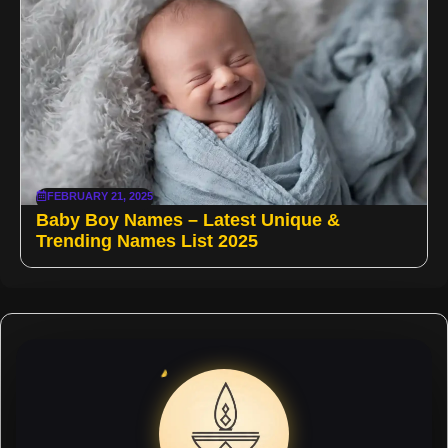
FEBRUARY 21, 2025
Baby Boy Names – Latest Unique &
Trending Names List 2025