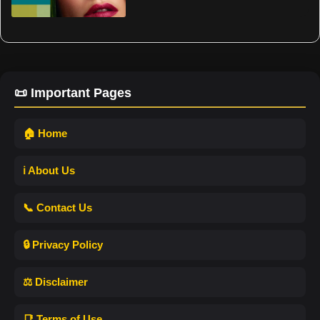
📜 Important Pages
🏠 Home
ℹ️ About Us
📞 Contact Us
🔒 Privacy Policy
⚖️ Disclaimer
📑 Terms of Use