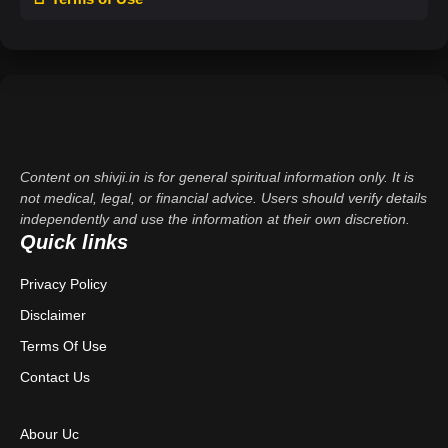
Content on shivji.in is for general spiritual information only. It is
not medical, legal, or financial advice. Users should verify details
independently and use the information at their own discretion.
Quick links
Privacy Policy
Disclaimer
Terms Of Use
Contact Us
Abour Uc