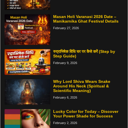
Masan Holi Varanasi 2026 Date –
Manikarnika Ghat Festival Details
February 27, 2026
रुद्राभिषेक विधि घर पर कैसे करें (Step by
Step Guide)
February 9, 2026
Why Lord Shiva Wears Snake
Around His Neck (Spiritual &
Scientific Meaning)
February 6, 2026
Lucky Color for Today – Discover
Your Power Shade for Success
February 2, 2026