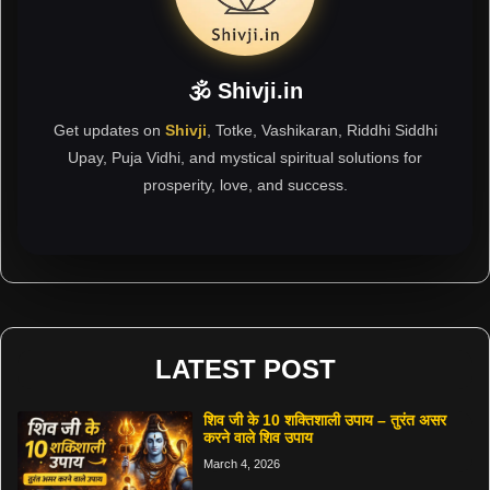
🕉 Shivji.in
Get updates on
Shivji
, Totke, Vashikaran, Riddhi Siddhi
Upay, Puja Vidhi, and mystical spiritual solutions for
prosperity, love, and success.
LATEST POST
शिव जी के 10 शक्तिशाली उपाय – तुरंत असर
करने वाले शिव उपाय
March 4, 2026