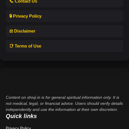
📞 Contact Us
🔒 Privacy Policy
⚖️ Disclaimer
📑 Terms of Use
Content on shivji.in is for general spiritual information only. It is
not medical, legal, or financial advice. Users should verify details
independently and use the information at their own discretion.
Quick links
Privacy Policy