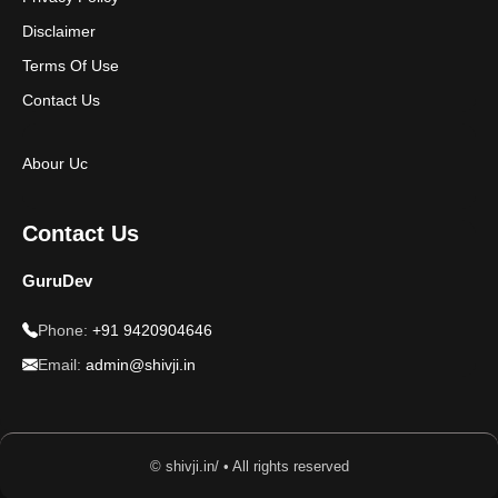
Disclaimer
Terms Of Use
Contact Us
Abour Uc
Contact Us
GuruDev
Phone:
+91 9420904646
Email:
admin@shivji.in
© shivji.in/ • All rights reserved