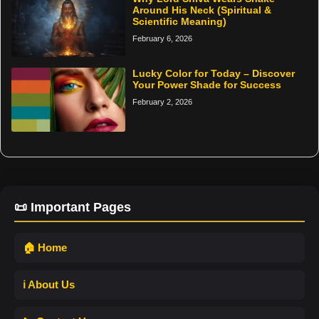
Around His Neck (Spiritual &
Scientific Meaning)
February 6, 2026
Lucky Color for Today – Discover
Your Power Shade for Success
February 2, 2026
📜 Important Pages
🏠 Home
ℹ️ About Us