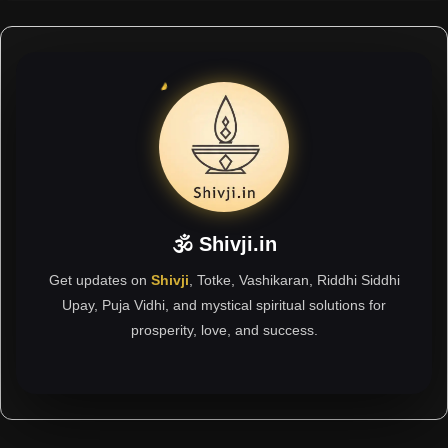
🕉 Shivji.in
Get updates on
Shivji
, Totke, Vashikaran, Riddhi Siddhi
Upay, Puja Vidhi, and mystical spiritual solutions for
prosperity, love, and success.