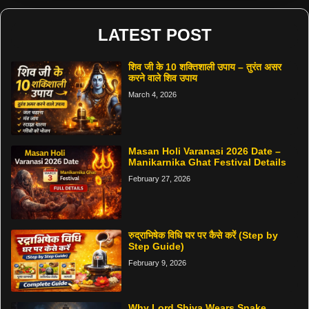
LATEST POST
शिव जी के 10 शक्तिशाली उपाय – तुरंत असर
करने वाले शिव उपाय
March 4, 2026
Masan Holi Varanasi 2026 Date –
Manikarnika Ghat Festival Details
February 27, 2026
रुद्राभिषेक विधि घर पर कैसे करें (Step by
Step Guide)
February 9, 2026
Why Lord Shiva Wears Snake