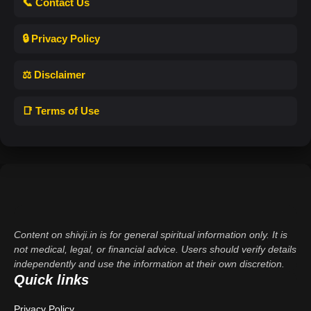
📞 Contact Us
🔒 Privacy Policy
⚖️ Disclaimer
📑 Terms of Use
Content on shivji.in is for general spiritual information only. It is
not medical, legal, or financial advice. Users should verify details
independently and use the information at their own discretion.
Quick links
Privacy Policy