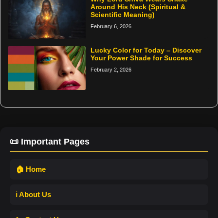
Around His Neck (Spiritual &
Scientific Meaning)
February 6, 2026
Lucky Color for Today – Discover
Your Power Shade for Success
February 2, 2026
📜 Important Pages
🏠 Home
ℹ️ About Us