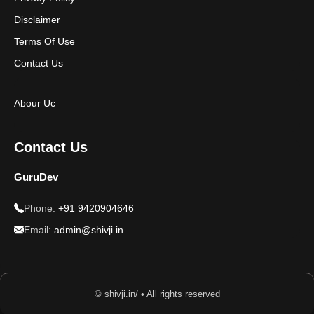
Disclaimer
Terms Of Use
Contact Us
Abour Uc
Contact Us
GuruDev
Phone:
+91 9420904646
Email:
admin@shivji.in
© shivji.in/ • All rights reserved