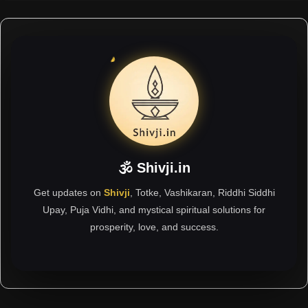
🕉 Shivji.in
Get updates on
Shivji
, Totke, Vashikaran, Riddhi Siddhi
Upay, Puja Vidhi, and mystical spiritual solutions for
prosperity, love, and success.