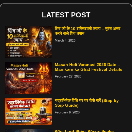
LATEST POST
शिव जी के 10 शक्तिशाली उपाय – तुरंत असर
करने वाले शिव उपाय
March 4, 2026
Masan Holi Varanasi 2026 Date –
Manikarnika Ghat Festival Details
February 27, 2026
रुद्राभिषेक विधि घर पर कैसे करें (Step by
Step Guide)
February 9, 2026
Why Lord Shiva Wears Snake