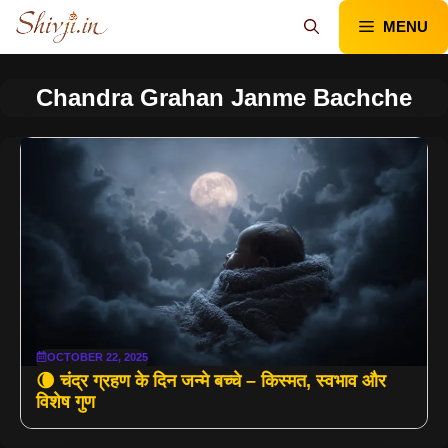
Skip
MENU
to
content
Chandra Grahan Janme Bachche
OCTOBER 22, 2025
🌘 चंद्र ग्रहण के दिन जन्मे बच्चे – किस्मत, स्वभाव और
विशेष गुण