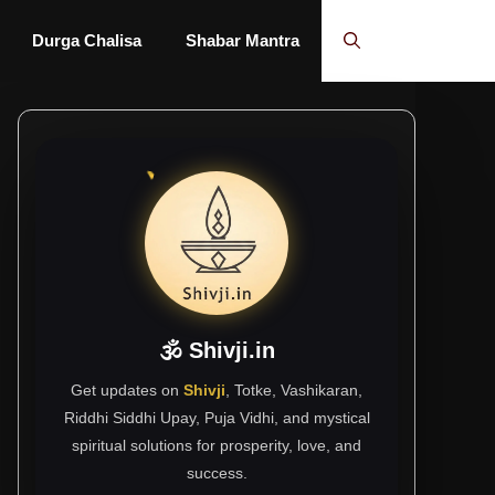
Durga Chalisa
Shabar Mantra
🕉 Shivji.in
Get updates on
Shivji
, Totke, Vashikaran,
Riddhi Siddhi Upay, Puja Vidhi, and mystical
spiritual solutions for prosperity, love, and
success.