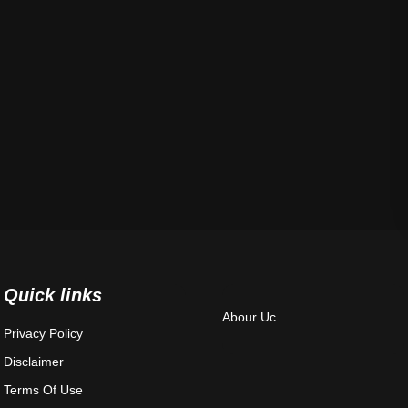
Quick links
Abour Uc
Privacy Policy
Disclaimer
Terms Of Use