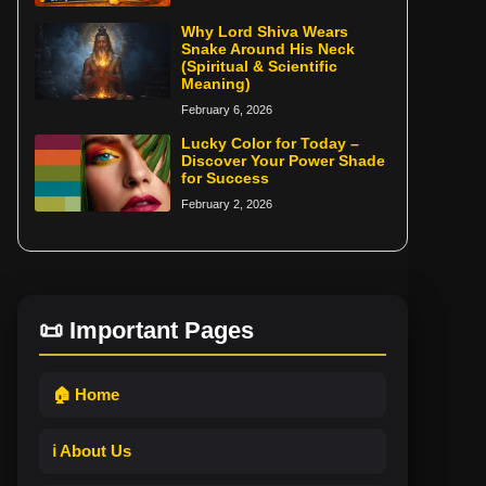
Why Lord Shiva Wears
Snake Around His Neck
(Spiritual & Scientific
Meaning)
February 6, 2026
Lucky Color for Today –
Discover Your Power Shade
for Success
February 2, 2026
📜 Important Pages
🏠 Home
ℹ️ About Us