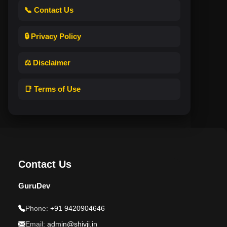
📞 Contact Us
🔒 Privacy Policy
⚖️ Disclaimer
📑 Terms of Use
Contact Us
GuruDev
Phone:
+91 9420904646
Email:
admin@shivji.in