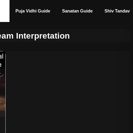
Puja Vidhi Guide
Sanatan Guide
Shiv Tandav
eam Interpretation