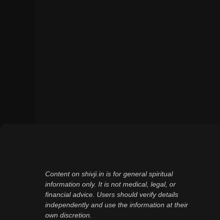
Content on shivji.in is for general spiritual
information only. It is not medical, legal, or
financial advice. Users should verify details
independently and use the information at their
own discretion.