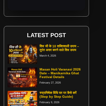
LATEST POST
शिव जी के 10 शक्तिशाली उपाय –
तुरंत असर करने वाले शिव उपाय
March 4, 2026
Masan Holi Varanasi 2026
Date – Manikarnika Ghat
Festival Details
February 27, 2026
रुद्राभिषेक विधि घर पर कैसे करें
(Step by Step Guide)
February 9, 2026