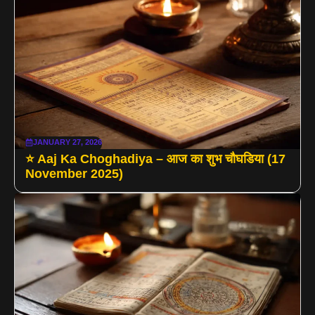
JANUARY 27, 2026
⭐ Aaj Ka Choghadiya – आज का शुभ चौघडिया (17
November 2025)