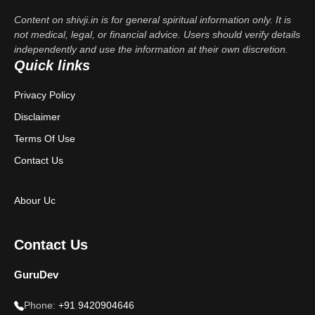
Content on shivji.in is for general spiritual information only. It is
not medical, legal, or financial advice. Users should verify details
independently and use the information at their own discretion.
Quick links
Privacy Policy
Disclaimer
Terms Of Use
Contact Us
Abour Uc
Contact Us
GuruDev
Phone:
+91 9420904646