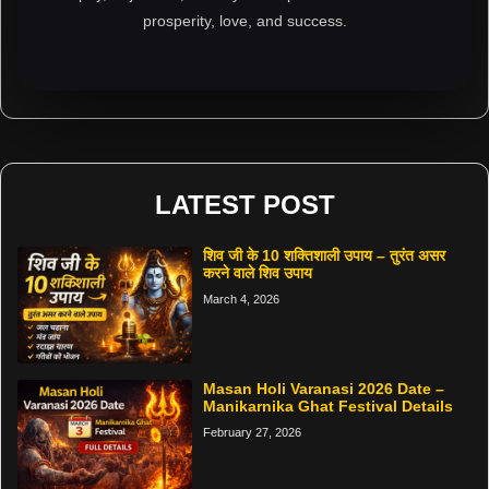
prosperity, love, and success.
LATEST POST
शिव जी के 10 शक्तिशाली उपाय – तुरंत असर
करने वाले शिव उपाय
March 4, 2026
Masan Holi Varanasi 2026 Date –
Manikarnika Ghat Festival Details
February 27, 2026