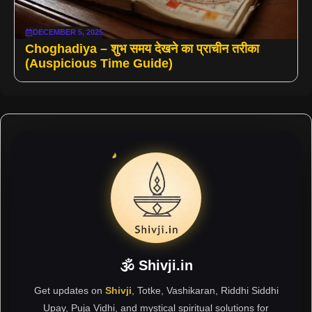
DECEMBER 5, 2025
Choghadiya – शुभ समय देखने का प्राचीन तरीका
(Auspicious Time Guide)
🕉 Shivji.in
Get updates on
Shivji
, Totke, Vashikaran, Riddhi Siddhi
Upay, Puja Vidhi, and mystical spiritual solutions for