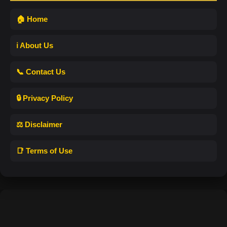
🏠 Home
ℹ️ About Us
📞 Contact Us
🔒 Privacy Policy
⚖️ Disclaimer
📑 Terms of Use