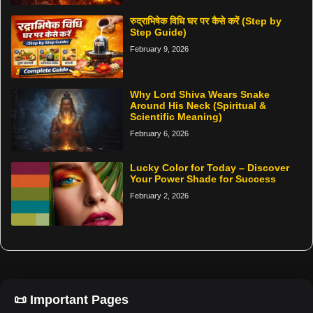
रुद्राभिषेक विधि घर पर कैसे करें (Step by
Step Guide)
February 9, 2026
Why Lord Shiva Wears Snake
Around His Neck (Spiritual &
Scientific Meaning)
February 6, 2026
Lucky Color for Today – Discover
Your Power Shade for Success
February 2, 2026
📜 Important Pages