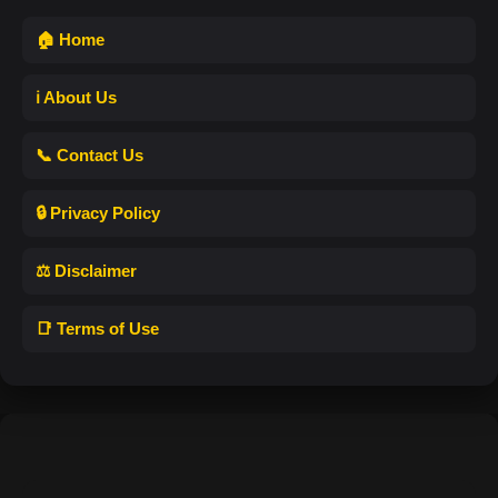
🏠 Home
ℹ️ About Us
📞 Contact Us
🔒 Privacy Policy
⚖️ Disclaimer
📑 Terms of Use