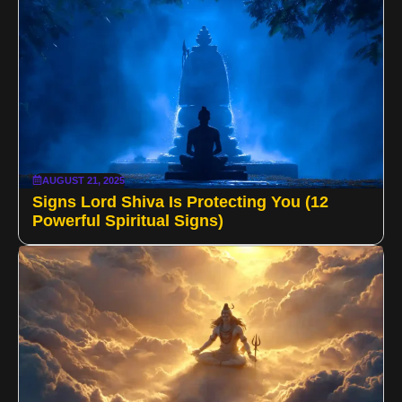
AUGUST 21, 2025
Signs Lord Shiva Is Protecting You (12
Powerful Spiritual Signs)