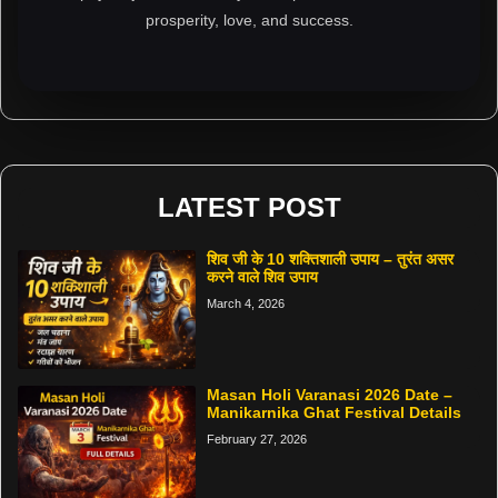
prosperity, love, and success.
LATEST POST
शिव जी के 10 शक्तिशाली उपाय – तुरंत असर
करने वाले शिव उपाय
March 4, 2026
Masan Holi Varanasi 2026 Date –
Manikarnika Ghat Festival Details
February 27, 2026