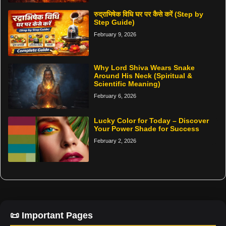
रुद्राभिषेक विधि घर पर कैसे करें (Step by
Step Guide)
February 9, 2026
Why Lord Shiva Wears Snake
Around His Neck (Spiritual &
Scientific Meaning)
February 6, 2026
Lucky Color for Today – Discover
Your Power Shade for Success
February 2, 2026
📜 Important Pages