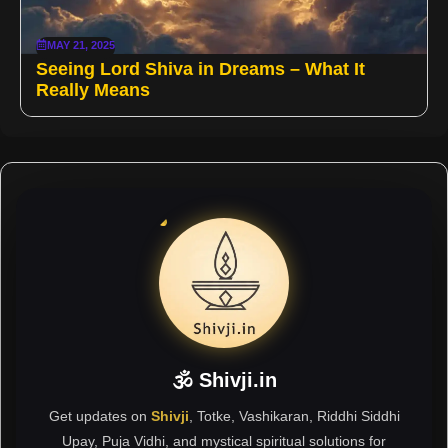
MAY 21, 2025
Seeing Lord Shiva in Dreams – What It
Really Means
🕉 Shivji.in
Get updates on
Shivji
, Totke, Vashikaran, Riddhi Siddhi
Upay, Puja Vidhi, and mystical spiritual solutions for