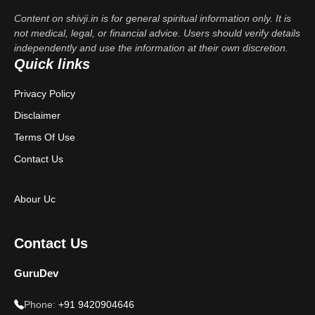
Content on shivji.in is for general spiritual information only. It is
not medical, legal, or financial advice. Users should verify details
independently and use the information at their own discretion.
Quick links
Privacy Policy
Disclaimer
Terms Of Use
Contact Us
Abour Uc
Contact Us
GuruDev
Phone:
+91 9420904646