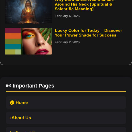
Around His Neck (Spiritual &
Scientific Meaning)
February 6, 2026
Lucky Color for Today – Discover
Your Power Shade for Success
February 2, 2026
📜 Important Pages
🏠 Home
ℹ️ About Us