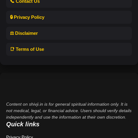
📞 Contact Us
🔒 Privacy Policy
⚖️ Disclaimer
📑 Terms of Use
Content on shivji.in is for general spiritual information only. It is
not medical, legal, or financial advice. Users should verify details
independently and use the information at their own discretion.
Quick links
Privacy Policy