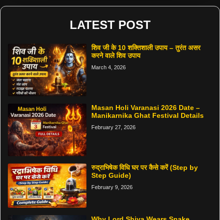
LATEST POST
शिव जी के 10 शक्तिशाली उपाय – तुरंत असर
करने वाले शिव उपाय
March 4, 2026
Masan Holi Varanasi 2026 Date –
Manikarnika Ghat Festival Details
February 27, 2026
रुद्राभिषेक विधि घर पर कैसे करें (Step by
Step Guide)
February 9, 2026
Why Lord Shiva Wears Snake