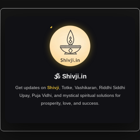
🕉 Shivji.in
Get updates on
Shivji
, Totke, Vashikaran, Riddhi Siddhi
Upay, Puja Vidhi, and mystical spiritual solutions for
prosperity, love, and success.