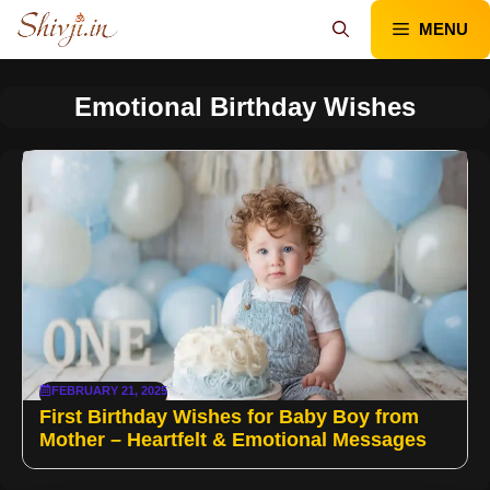
Skip
MENU
to
content
Emotional Birthday Wishes
FEBRUARY 21, 2025
First Birthday Wishes for Baby Boy from
Mother – Heartfelt & Emotional Messages