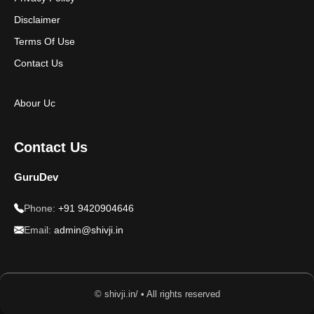
Disclaimer
Terms Of Use
Contact Us
Abour Uc
Contact Us
GuruDev
Phone:
+91 9420904646
Email:
admin@shivji.in
© shivji.in/ • All rights reserved