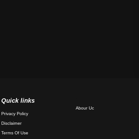
Quick links
Abour Uc
Privacy Policy
Disclaimer
Terms Of Use