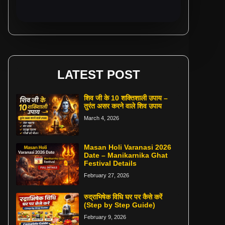
LATEST POST
शिव जी के 10 शक्तिशाली उपाय –
तुरंत असर करने वाले शिव उपाय
March 4, 2026
Masan Holi Varanasi 2026
Date – Manikarnika Ghat
Festival Details
February 27, 2026
रुद्राभिषेक विधि घर पर कैसे करें
(Step by Step Guide)
February 9, 2026