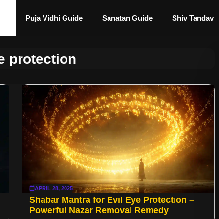
Puja Vidhi Guide
Sanatan Guide
Shiv Tandav
e protection
APRIL 28, 2025
Shabar Mantra for Evil Eye Protection –
Powerful Nazar Removal Remedy