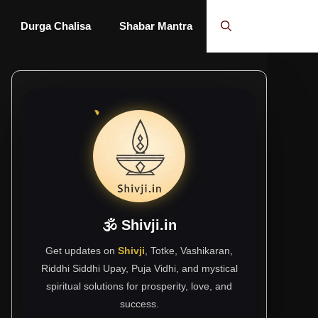
Durga Chalisa
Shabar Mantra
🕉 Shivji.in
Get updates on
Shivji
, Totke, Vashikaran,
Riddhi Siddhi Upay, Puja Vidhi, and mystical
spiritual solutions for prosperity, love, and
success.