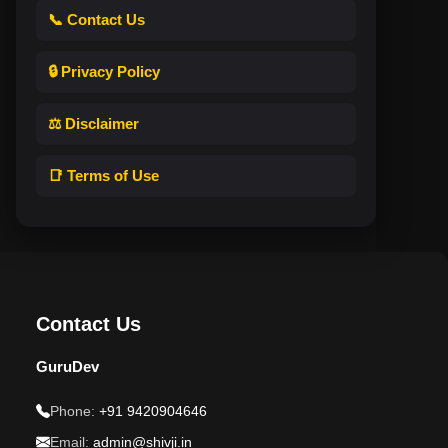
📞 Contact Us
🔒 Privacy Policy
⚖️ Disclaimer
📑 Terms of Use
Contact Us
GuruDev
Phone:
+91 9420904646
Email:
admin@shivji.in