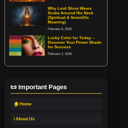
Why Lord Shiva Wears
Snake Around His Neck
(Spiritual & Scientific
Meaning)
February 6, 2026
Lucky Color for Today –
Discover Your Power Shade
for Success
February 2, 2026
📜 Important Pages
🏠 Home
ℹ️ About Us