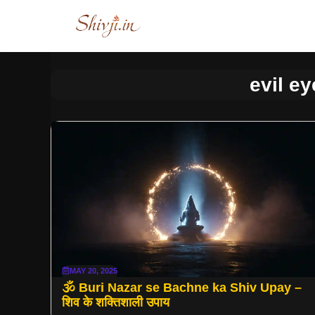
Skip
to
content
evil ey
MAY 20, 2025
🕉 Buri Nazar se Bachne ka Shiv Upay –
शिव के शक्तिशाली उपाय