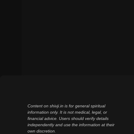
Content on shivji.in is for general spiritual
information only. It is not medical, legal, or
financial advice. Users should verify details
independently and use the information at their
own discretion.