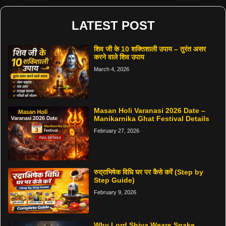
LATEST POST
शिव जी के 10 शक्तिशाली उपाय – तुरंत असर
करने वाले शिव उपाय
March 4, 2026
Masan Holi Varanasi 2026 Date –
Manikarnika Ghat Festival Details
February 27, 2026
रुद्राभिषेक विधि घर पर कैसे करें (Step by
Step Guide)
February 9, 2026
Why Lord Shiva Wears Snake