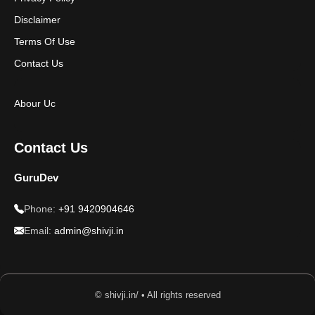
Disclaimer
Terms Of Use
Contact Us
Abour Uc
Contact Us
GuruDev
Phone:
+91 9420904646
Email:
admin@shivji.in
© shivji.in/ • All rights reserved