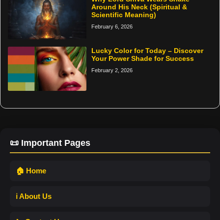
Around His Neck (Spiritual &
Scientific Meaning)
February 6, 2026
Lucky Color for Today – Discover
Your Power Shade for Success
February 2, 2026
📜 Important Pages
🏠 Home
ℹ️ About Us