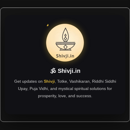
🕉 Shivji.in
Get updates on
Shivji
, Totke, Vashikaran, Riddhi Siddhi
Upay, Puja Vidhi, and mystical spiritual solutions for
prosperity, love, and success.