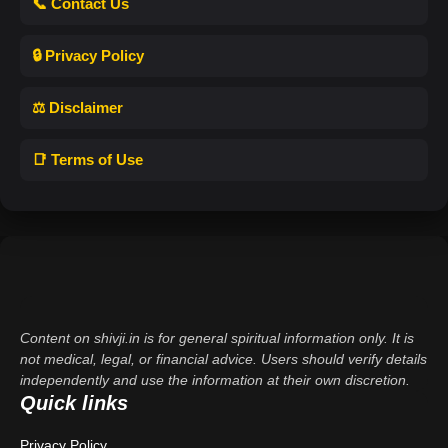
📞 Contact Us
🔒 Privacy Policy
⚖️ Disclaimer
📑 Terms of Use
Content on shivji.in is for general spiritual information only. It is
not medical, legal, or financial advice. Users should verify details
independently and use the information at their own discretion.
Quick links
Privacy Policy