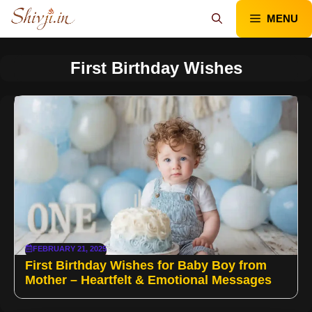
Skip
MENU
to
content
First Birthday Wishes
FEBRUARY 21, 2025
First Birthday Wishes for Baby Boy from
Mother – Heartfelt & Emotional Messages