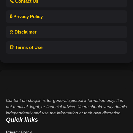
📞 Contact Us
🔒 Privacy Policy
⚖️ Disclaimer
📑 Terms of Use
Content on shivji.in is for general spiritual information only. It is
not medical, legal, or financial advice. Users should verify details
independently and use the information at their own discretion.
Quick links
Privacy Policy