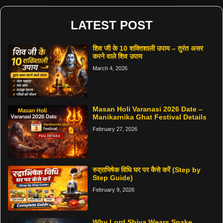
LATEST POST
शिव जी के 10 शक्तिशाली उपाय – तुरंत असर
करने वाले शिव उपाय
March 4, 2026
Masan Holi Varanasi 2026 Date –
Manikarnika Ghat Festival Details
February 27, 2026
रुद्राभिषेक विधि घर पर कैसे करें (Step by
Step Guide)
February 9, 2026
Why Lord Shiva Wears Snake