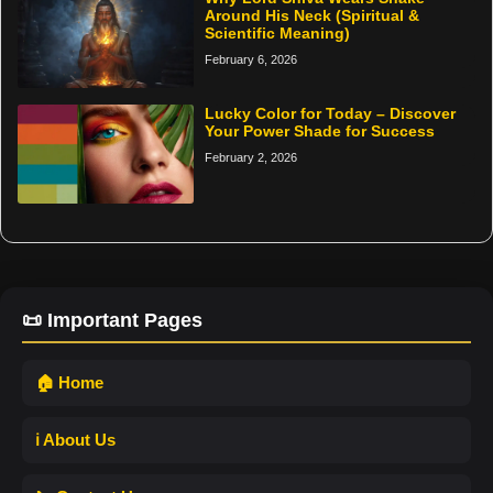
Around His Neck (Spiritual &
Scientific Meaning)
February 6, 2026
Lucky Color for Today – Discover
Your Power Shade for Success
February 2, 2026
📜 Important Pages
🏠 Home
ℹ️ About Us