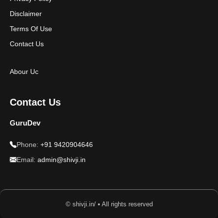
Disclaimer
Terms Of Use
Contact Us
Abour Uc
Contact Us
GuruDev
Phone:
+91 9420904646
Email:
admin@shivji.in
© shivji.in/ • All rights reserved