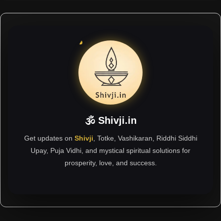
🕉 Shivji.in
Get updates on
Shivji
, Totke, Vashikaran, Riddhi Siddhi
Upay, Puja Vidhi, and mystical spiritual solutions for
prosperity, love, and success.