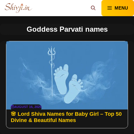
Skip
MENU
to
content
Goddess Parvati names
AUGUST 16, 2025
🌸 Lord Shiva Names for Baby Girl – Top 50
Divine & Beautiful Names