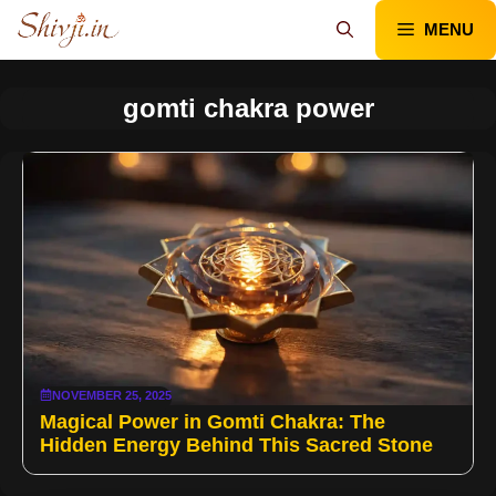
Skip
MENU
to
content
gomti chakra power
NOVEMBER 25, 2025
Magical Power in Gomti Chakra: The
Hidden Energy Behind This Sacred Stone