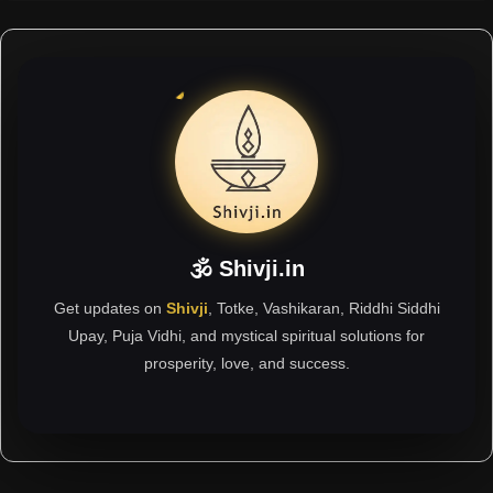
🕉 Shivji.in
Get updates on
Shivji
, Totke, Vashikaran, Riddhi Siddhi
Upay, Puja Vidhi, and mystical spiritual solutions for
prosperity, love, and success.