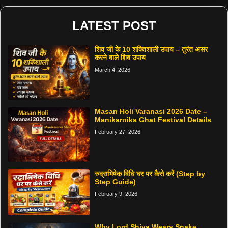
LATEST POST
शिव जी के 10 शक्तिशाली उपाय – तुरंत असर
करने वाले शिव उपाय
March 4, 2026
Masan Holi Varanasi 2026 Date –
Manikarnika Ghat Festival Details
February 27, 2026
रुद्राभिषेक विधि घर पर कैसे करें (Step by
Step Guide)
February 9, 2026
Why Lord Shiva Wears Snake