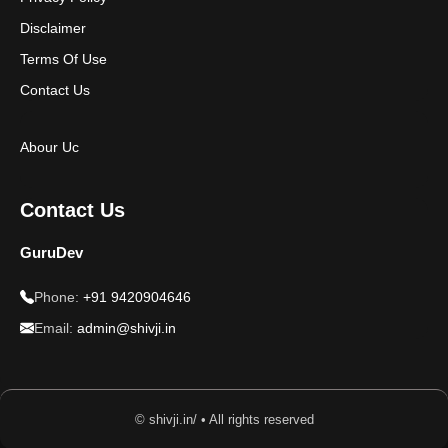
Disclaimer
Terms Of Use
Contact Us
Abour Uc
Contact Us
GuruDev
Phone:
+91 9420904646
Email:
admin@shivji.in
© shivji.in/ • All rights reserved