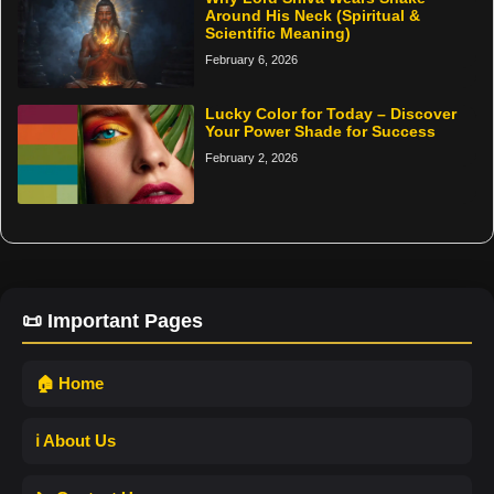
Around His Neck (Spiritual &
Scientific Meaning)
February 6, 2026
Lucky Color for Today – Discover
Your Power Shade for Success
February 2, 2026
📜 Important Pages
🏠 Home
ℹ️ About Us