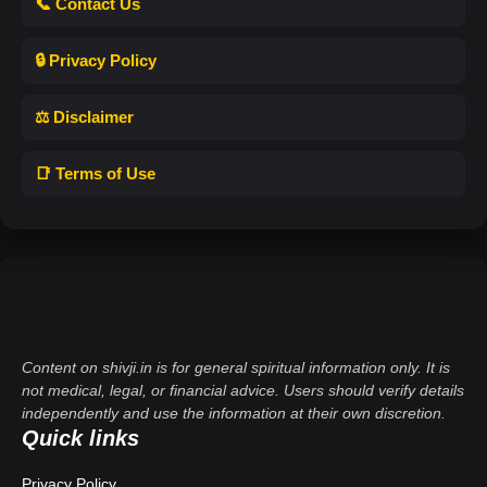
📞 Contact Us
🔒 Privacy Policy
⚖️ Disclaimer
📑 Terms of Use
Content on shivji.in is for general spiritual information only. It is
not medical, legal, or financial advice. Users should verify details
independently and use the information at their own discretion.
Quick links
Privacy Policy