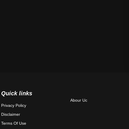
Quick links
Abour Uc
Privacy Policy
Disclaimer
Terms Of Use