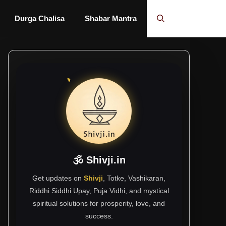
Durga Chalisa
Shabar Mantra
🕉 Shivji.in
Get updates on
Shivji
, Totke, Vashikaran,
Riddhi Siddhi Upay, Puja Vidhi, and mystical
spiritual solutions for prosperity, love, and
success.