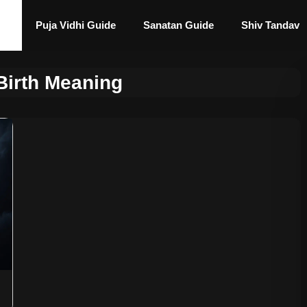
Puja Vidhi Guide
Sanatan Guide
Shiv Tandav
Birth Meaning