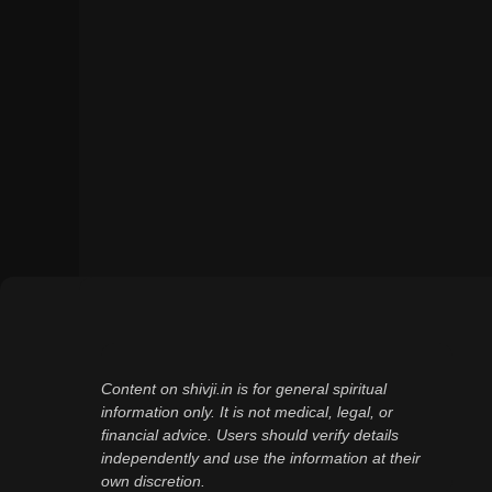
Content on shivji.in is for general spiritual
information only. It is not medical, legal, or
financial advice. Users should verify details
independently and use the information at their
own discretion.