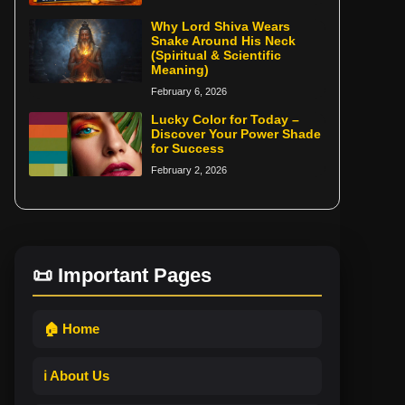
Why Lord Shiva Wears
Snake Around His Neck
(Spiritual & Scientific
Meaning)
February 6, 2026
Lucky Color for Today –
Discover Your Power Shade
for Success
February 2, 2026
📜 Important Pages
🏠 Home
ℹ️ About Us