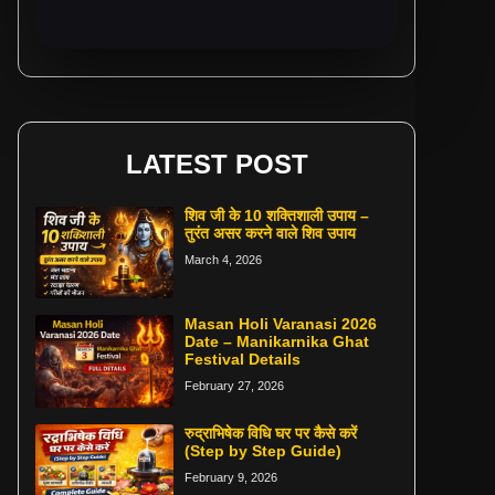
LATEST POST
शिव जी के 10 शक्तिशाली उपाय –
तुरंत असर करने वाले शिव उपाय
March 4, 2026
Masan Holi Varanasi 2026
Date – Manikarnika Ghat
Festival Details
February 27, 2026
रुद्राभिषेक विधि घर पर कैसे करें
(Step by Step Guide)
February 9, 2026