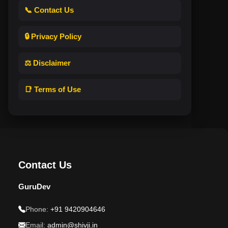
📞 Contact Us
🔒 Privacy Policy
⚖️ Disclaimer
📑 Terms of Use
Contact Us
GuruDev
Phone:
+91 9420904646
Email:
admin@shivji.in