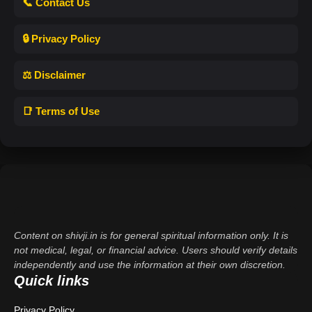
📞 Contact Us
🔒 Privacy Policy
⚖️ Disclaimer
📑 Terms of Use
Content on shivji.in is for general spiritual information only. It is
not medical, legal, or financial advice. Users should verify details
independently and use the information at their own discretion.
Quick links
Privacy Policy