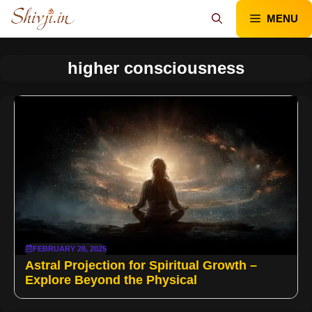
Skip
MENU
to
content
higher consciousness
FEBRUARY 28, 2025
Astral Projection for Spiritual Growth –
Explore Beyond the Physical