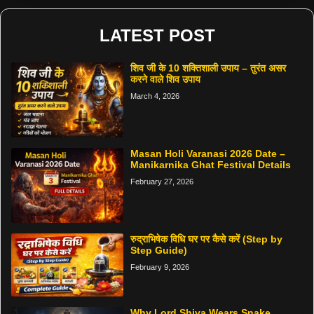
LATEST POST
शिव जी के 10 शक्तिशाली उपाय – तुरंत असर
करने वाले शिव उपाय
March 4, 2026
Masan Holi Varanasi 2026 Date –
Manikarnika Ghat Festival Details
February 27, 2026
रुद्राभिषेक विधि घर पर कैसे करें (Step by
Step Guide)
February 9, 2026
Why Lord Shiva Wears Snake