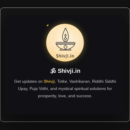
🕉 Shivji.in
Get updates on
Shivji
, Totke, Vashikaran, Riddhi Siddhi
Upay, Puja Vidhi, and mystical spiritual solutions for
prosperity, love, and success.