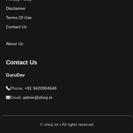
Disclaimer
Terms Of Use
Contact Us
Abour Uc
Contact Us
GuruDev
Phone:
+91 9420904646
Email:
admin@shivji.in
© shivji.in/ • All rights reserved