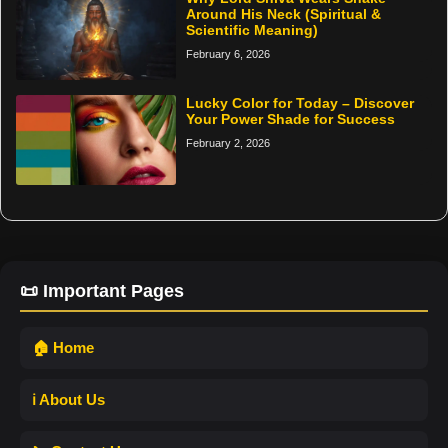
Around His Neck (Spiritual &
Scientific Meaning)
February 6, 2026
Lucky Color for Today – Discover
Your Power Shade for Success
February 2, 2026
📜 Important Pages
🏠 Home
ℹ️ About Us