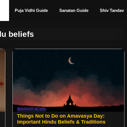
Puja Vidhi Guide
Sanatan Guide
Shiv Tandav
u beliefs
AUGUST 28, 2025
Things Not to Do on Amavasya Day:
Important Hindu Beliefs & Traditions