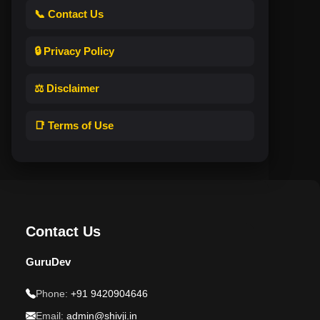
📞 Contact Us
🔒 Privacy Policy
⚖️ Disclaimer
📑 Terms of Use
Contact Us
GuruDev
Phone:
+91 9420904646
Email:
admin@shivji.in