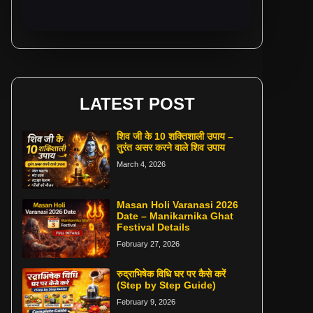
LATEST POST
शिव जी के 10 शक्तिशाली उपाय –
तुरंत असर करने वाले शिव उपाय
March 4, 2026
Masan Holi Varanasi 2026
Date – Manikarnika Ghat
Festival Details
February 27, 2026
रुद्राभिषेक विधि घर पर कैसे करें
(Step by Step Guide)
February 9, 2026