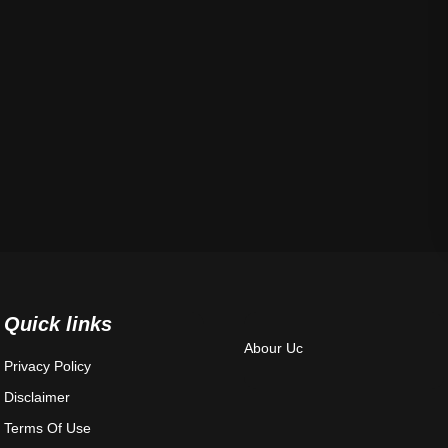
Quick links
Abour Uc
Privacy Policy
Disclaimer
Terms Of Use