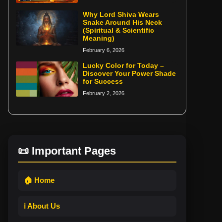
Why Lord Shiva Wears
Snake Around His Neck
(Spiritual & Scientific
Meaning)
February 6, 2026
Lucky Color for Today –
Discover Your Power Shade
for Success
February 2, 2026
📜 Important Pages
🏠 Home
ℹ️ About Us