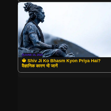
JUNE 15, 2025
🔱 Shiv Ji Ko Bhasm Kyon Priya Hai?
वैज्ञानिक कारण भी जानें