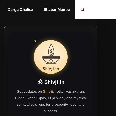
Durga Chalisa
Shabar Mantra
🕉 Shivji.in
Get updates on
Shivji
, Totke, Vashikaran,
Riddhi Siddhi Upay, Puja Vidhi, and mystical
spiritual solutions for prosperity, love, and
success.