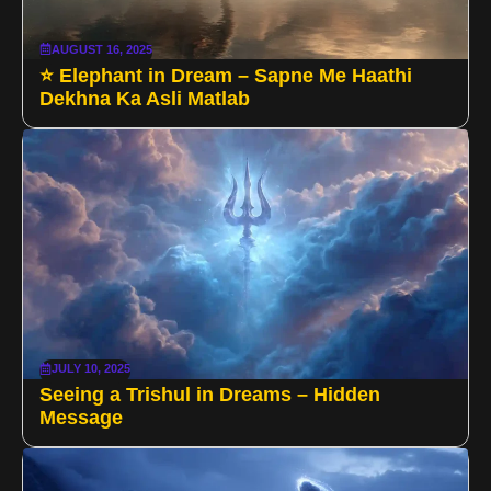
AUGUST 16, 2025
⭐ Elephant in Dream – Sapne Me Haathi
Dekhna Ka Asli Matlab
JULY 10, 2025
Seeing a Trishul in Dreams – Hidden
Message