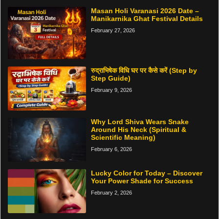
Masan Holi Varanasi 2026 Date –
Manikarnika Ghat Festival Details
February 27, 2026
रुद्राभिषेक विधि घर पर कैसे करें (Step by
Step Guide)
February 9, 2026
Why Lord Shiva Wears Snake
Around His Neck (Spiritual &
Scientific Meaning)
February 6, 2026
Lucky Color for Today – Discover
Your Power Shade for Success
February 2, 2026