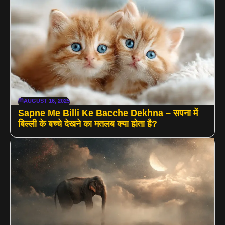
AUGUST 16, 2025
Sapne Me Billi Ke Bacche Dekhna – सपना में
बिल्ली के बच्चे देखने का मतलब क्या होता है?