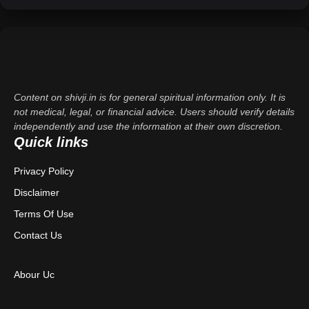
Content on shivji.in is for general spiritual information only. It is
not medical, legal, or financial advice. Users should verify details
independently and use the information at their own discretion.
Quick links
Privacy Policy
Disclaimer
Terms Of Use
Contact Us
Abour Uc