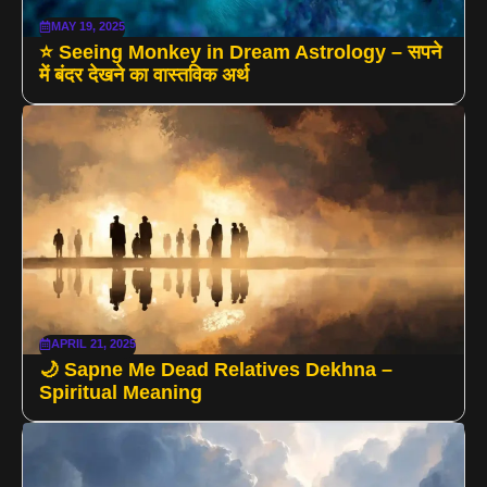
MAY 19, 2025
⭐ Seeing Monkey in Dream Astrology – सपने
में बंदर देखने का वास्तविक अर्थ
APRIL 21, 2025
🌙 Sapne Me Dead Relatives Dekhna –
Spiritual Meaning