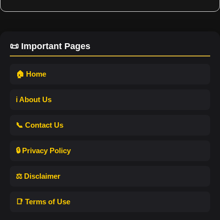
📜 Important Pages
🏠 Home
ℹ️ About Us
📞 Contact Us
🔒 Privacy Policy
⚖️ Disclaimer
📑 Terms of Use