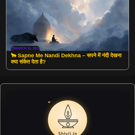
MARCH 11, 2025
🐂 Sapne Me Nandi Dekhna – सपने में नंदी देखना
क्या संकेत देता है?