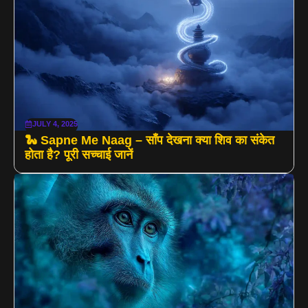
JULY 4, 2025
🐍 Sapne Me Naag – साँप देखना क्या शिव का संकेत
होता है? पूरी सच्चाई जानें