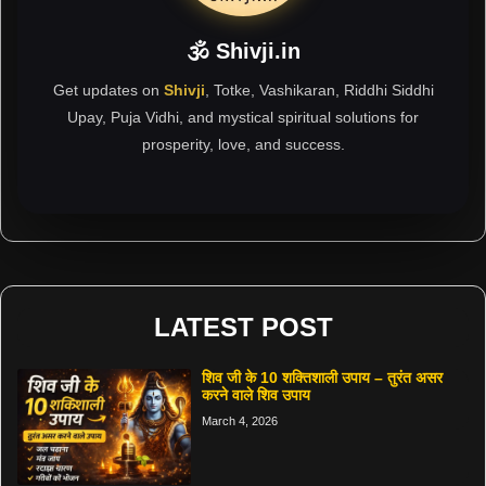
🕉 Shivji.in
Get updates on
Shivji
, Totke, Vashikaran, Riddhi Siddhi
Upay, Puja Vidhi, and mystical spiritual solutions for
prosperity, love, and success.
LATEST POST
शिव जी के 10 शक्तिशाली उपाय – तुरंत असर
करने वाले शिव उपाय
March 4, 2026