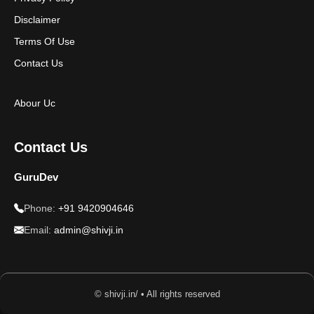
Disclaimer
Terms Of Use
Contact Us
Abour Uc
Contact Us
GuruDev
Phone:
+91 9420904646
Email:
admin@shivji.in
© shivji.in/ • All rights reserved