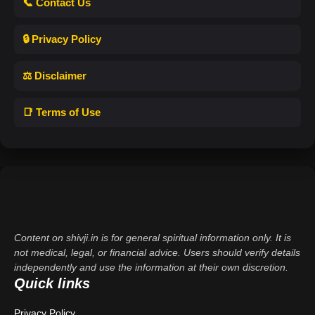
📞 Contact Us
🔒 Privacy Policy
⚖️ Disclaimer
📑 Terms of Use
Content on shivji.in is for general spiritual information only. It is
not medical, legal, or financial advice. Users should verify details
independently and use the information at their own discretion.
Quick links
Privacy Policy