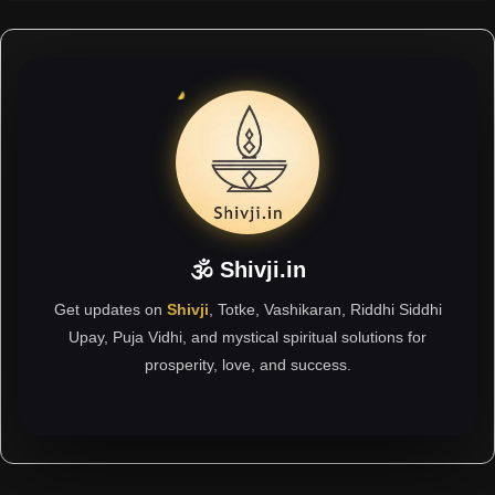
🕉 Shivji.in
Get updates on
Shivji
, Totke, Vashikaran, Riddhi Siddhi
Upay, Puja Vidhi, and mystical spiritual solutions for
prosperity, love, and success.