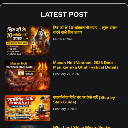
LATEST POST
शिव जी के 10 शक्तिशाली उपाय – तुरंत असर
करने वाले शिव उपाय
March 4, 2026
Masan Holi Varanasi 2026 Date –
Manikarnika Ghat Festival Details
February 27, 2026
रुद्राभिषेक विधि घर पर कैसे करें (Step by
Step Guide)
February 9, 2026
Why Lord Shiva Wears Snake