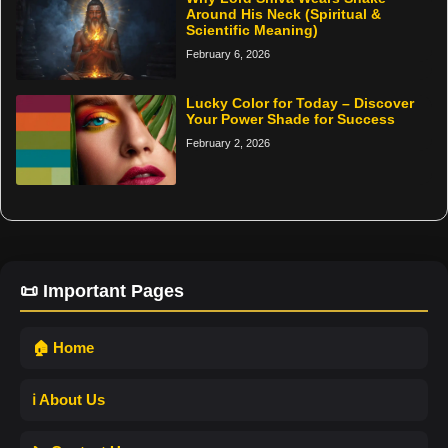
Around His Neck (Spiritual &
Scientific Meaning)
February 6, 2026
Lucky Color for Today – Discover
Your Power Shade for Success
February 2, 2026
📜 Important Pages
🏠 Home
ℹ️ About Us