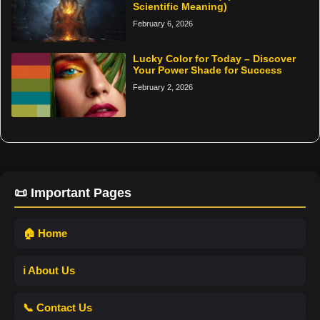
Scientific Meaning)
February 6, 2026
Lucky Color for Today – Discover
Your Power Shade for Success
February 2, 2026
📜 Important Pages
🏠 Home
ℹ️ About Us
📞 Contact Us