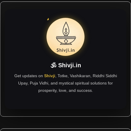
🕉 Shivji.in
Get updates on
Shivji
, Totke, Vashikaran, Riddhi Siddhi
Upay, Puja Vidhi, and mystical spiritual solutions for
prosperity, love, and success.