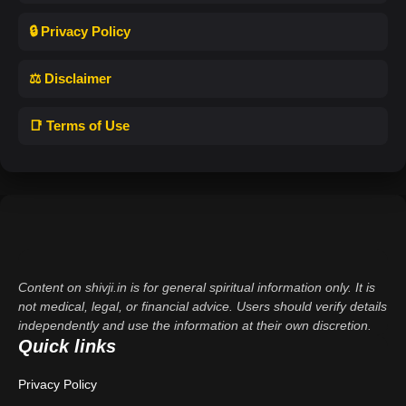
🔒 Privacy Policy
⚖️ Disclaimer
📑 Terms of Use
Content on shivji.in is for general spiritual information only. It is
not medical, legal, or financial advice. Users should verify details
independently and use the information at their own discretion.
Quick links
Privacy Policy