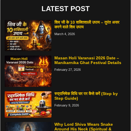
LATEST POST
शिव जी के 10 शक्तिशाली उपाय – तुरंत असर
करने वाले शिव उपाय
March 4, 2026
Masan Holi Varanasi 2026 Date –
Manikarnika Ghat Festival Details
February 27, 2026
रुद्राभिषेक विधि घर पर कैसे करें (Step by
Step Guide)
February 9, 2026
Why Lord Shiva Wears Snake
Around His Neck (Spiritual &