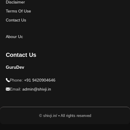
Disclaimer
Terms Of Use
Contact Us
Abour Uc
Contact Us
GuruDev
Phone:
+91 9420904646
Email:
admin@shivji.in
© shivji.in/ • All rights reserved