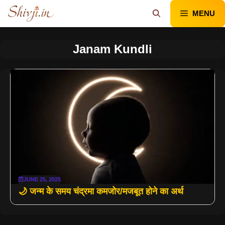
Skip
MENU
to
content
Janam Kundli
JUNE 25, 2025
🌙 जन्म के समय चंद्रमा कमजोर/मजबूत होने का अर्थ