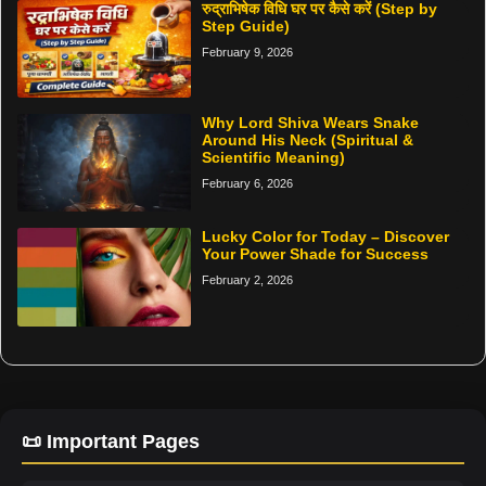
रुद्राभिषेक विधि घर पर कैसे करें (Step by
Step Guide)
February 9, 2026
Why Lord Shiva Wears Snake
Around His Neck (Spiritual &
Scientific Meaning)
February 6, 2026
Lucky Color for Today – Discover
Your Power Shade for Success
February 2, 2026
📜 Important Pages