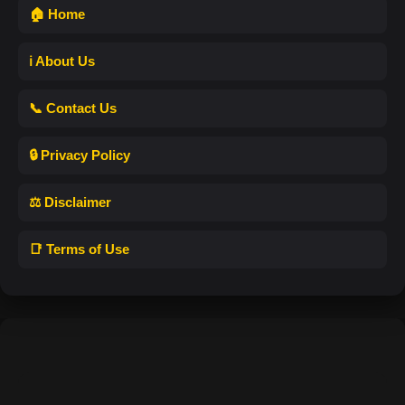
🏠 Home
ℹ️ About Us
📞 Contact Us
🔒 Privacy Policy
⚖️ Disclaimer
📑 Terms of Use