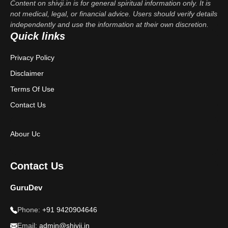
Content on shivji.in is for general spiritual information only. It is
not medical, legal, or financial advice. Users should verify details
independently and use the information at their own discretion.
Quick links
Privacy Policy
Disclaimer
Terms Of Use
Contact Us
Abour Uc
Contact Us
GuruDev
Phone:
+91 9420904646
Email:
admin@shivji.in