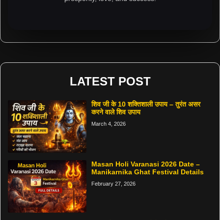
LATEST POST
शिव जी के 10 शक्तिशाली उपाय – तुरंत असर
करने वाले शिव उपाय
March 4, 2026
Masan Holi Varanasi 2026 Date –
Manikarnika Ghat Festival Details
February 27, 2026