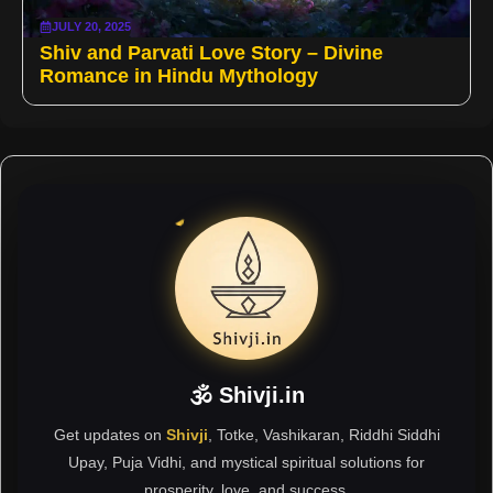
JULY 20, 2025
Shiv and Parvati Love Story – Divine
Romance in Hindu Mythology
🕉 Shivji.in
Get updates on
Shivji
, Totke, Vashikaran, Riddhi Siddhi
Upay, Puja Vidhi, and mystical spiritual solutions for
prosperity, love, and success.