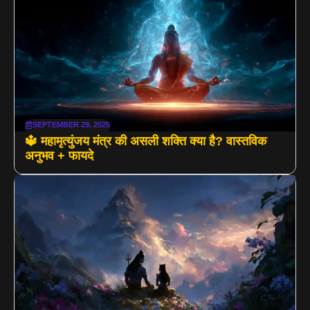
SEPTEMBER 29, 2025
🔱 महामृत्युंजय मंत्र की असली शक्ति क्या है? वास्तविक
अनुभव + फायदे