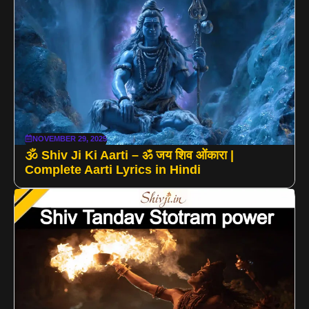
NOVEMBER 29, 2025
🕉️ Shiv Ji Ki Aarti – ॐ जय शिव ओंकारा |
Complete Aarti Lyrics in Hindi