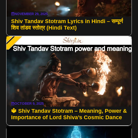
NOVEMBER 29, 2025
Shiv Tandav Stotram Lyrics in Hindi – सम्पूर्ण
शिव तांडव स्तोत्र (Hindi Text)
OCTOBER 9, 2025
🔱 Shiv Tandav Stotram – Meaning, Power &
Importance of Lord Shiva’s Cosmic Dance