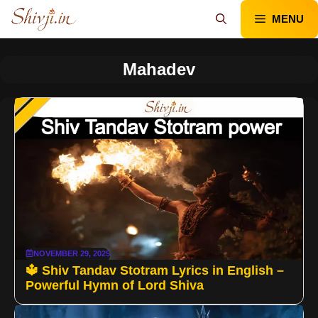
Skip
MENU
to
content
Mahadev
NOVEMBER 29, 2025
🔱 Shiv Tandav Stotram Lyrics in English –
Powerful Hymn of Lord Shiva