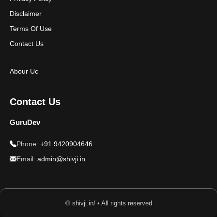
Disclaimer
Terms Of Use
Contact Us
Abour Uc
Contact Us
GuruDev
Phone:
+91 9420904646
Email:
admin@shivji.in
© shivji.in/ • All rights reserved