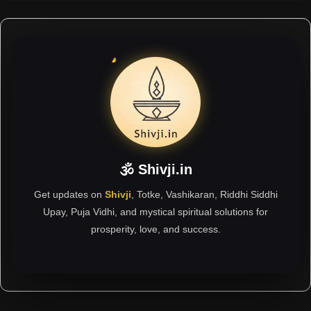
🕉 Shivji.in
Get updates on
Shivji
, Totke, Vashikaran, Riddhi Siddhi
Upay, Puja Vidhi, and mystical spiritual solutions for
prosperity, love, and success.