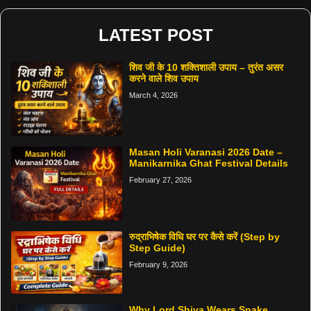
LATEST POST
शिव जी के 10 शक्तिशाली उपाय – तुरंत असर
करने वाले शिव उपाय
March 4, 2026
Masan Holi Varanasi 2026 Date –
Manikarnika Ghat Festival Details
February 27, 2026
रुद्राभिषेक विधि घर पर कैसे करें (Step by
Step Guide)
February 9, 2026
Why Lord Shiva Wears Snake