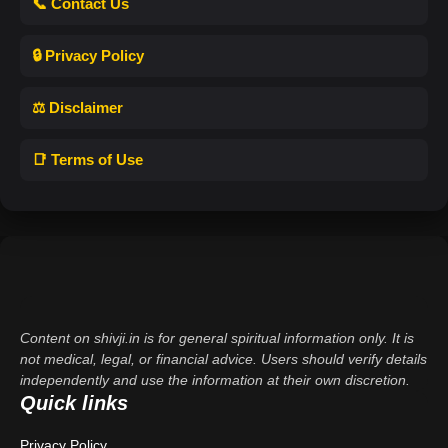
📞 Contact Us
🔒 Privacy Policy
⚖️ Disclaimer
📑 Terms of Use
Content on shivji.in is for general spiritual information only. It is
not medical, legal, or financial advice. Users should verify details
independently and use the information at their own discretion.
Quick links
Privacy Policy