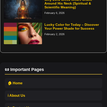
Around His Neck (Spiritual &
Scientific Meaning)
February 6, 2026
Lucky Color for Today – Discover
Your Power Shade for Success
February 2, 2026
📜 Important Pages
🏠 Home
ℹ️ About Us