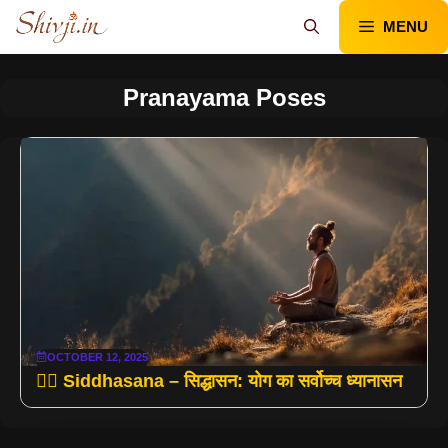
Skip
MENU
to
content
Pranayama Poses
OCTOBER 12, 2025
🧘‍♂️ Siddhasana – सिद्धासन: योग का सर्वोच्च ध्यानासन