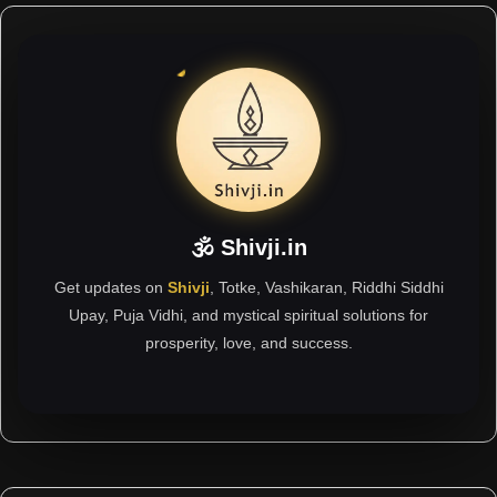
🕉 Shivji.in
Get updates on
Shivji
, Totke, Vashikaran, Riddhi Siddhi
Upay, Puja Vidhi, and mystical spiritual solutions for
prosperity, love, and success.