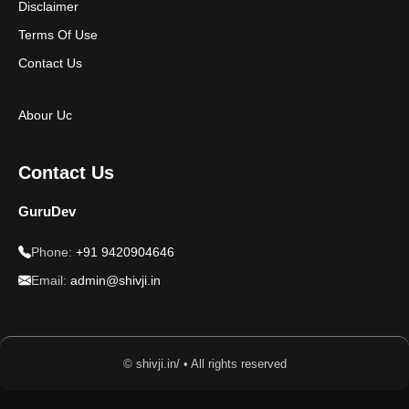
Disclaimer
Terms Of Use
Contact Us
Abour Uc
Contact Us
GuruDev
Phone:
+91 9420904646
Email:
admin@shivji.in
© shivji.in/ • All rights reserved