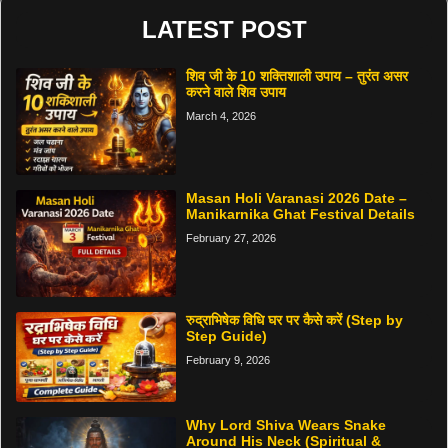
LATEST POST
शिव जी के 10 शक्तिशाली उपाय – तुरंत असर
करने वाले शिव उपाय
March 4, 2026
Masan Holi Varanasi 2026 Date –
Manikarnika Ghat Festival Details
February 27, 2026
रुद्राभिषेक विधि घर पर कैसे करें (Step by
Step Guide)
February 9, 2026
Why Lord Shiva Wears Snake
Around His Neck (Spiritual &