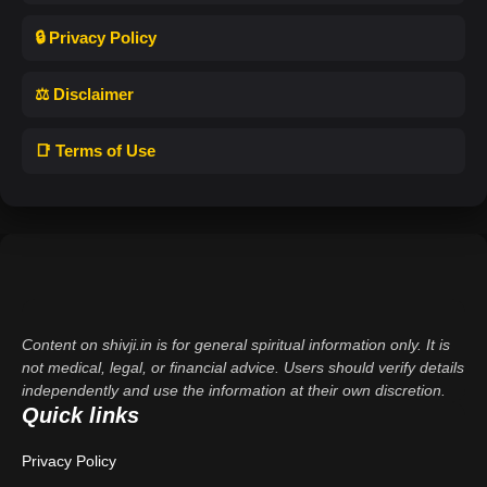
🔒 Privacy Policy
⚖️ Disclaimer
📑 Terms of Use
Content on shivji.in is for general spiritual information only. It is
not medical, legal, or financial advice. Users should verify details
independently and use the information at their own discretion.
Quick links
Privacy Policy