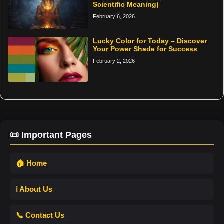
Scientific Meaning)
February 6, 2026
Lucky Color for Today – Discover
Your Power Shade for Success
February 2, 2026
📜 Important Pages
🏠 Home
ℹ️ About Us
📞 Contact Us