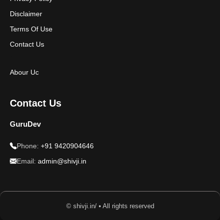
Disclaimer
Terms Of Use
Contact Us
Abour Uc
Contact Us
GuruDev
Phone:
+91 9420904646
Email:
admin@shivji.in
© shivji.in/ • All rights reserved