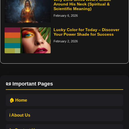
Around His Neck (Spiritual &
Scientific Meaning)
February 6, 2026
Lucky Color for Today – Discover
Your Power Shade for Success
February 2, 2026
📜 Important Pages
🏠 Home
ℹ️ About Us