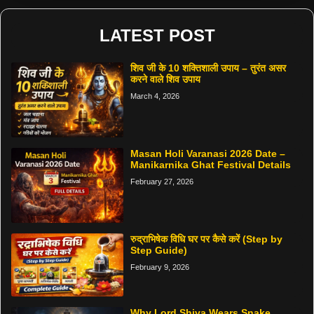
LATEST POST
शिव जी के 10 शक्तिशाली उपाय – तुरंत असर
करने वाले शिव उपाय
March 4, 2026
Masan Holi Varanasi 2026 Date –
Manikarnika Ghat Festival Details
February 27, 2026
रुद्राभिषेक विधि घर पर कैसे करें (Step by
Step Guide)
February 9, 2026
Why Lord Shiva Wears Snake