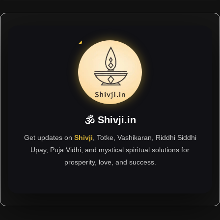
🕉 Shivji.in
Get updates on
Shivji
, Totke, Vashikaran, Riddhi Siddhi
Upay, Puja Vidhi, and mystical spiritual solutions for
prosperity, love, and success.