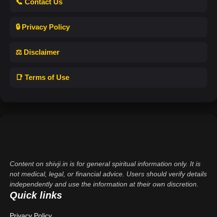
📞 Contact Us
🔒 Privacy Policy
⚖️ Disclaimer
📑 Terms of Use
Content on shivji.in is for general spiritual information only. It is
not medical, legal, or financial advice. Users should verify details
independently and use the information at their own discretion.
Quick links
Privacy Policy