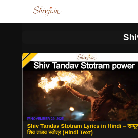
Skip
to
content
Shi
NOVEMBER 29, 2025
Shiv Tandav Stotram Lyrics in Hindi – सम्पूर्
शिव तांडव स्तोत्र (Hindi Text)