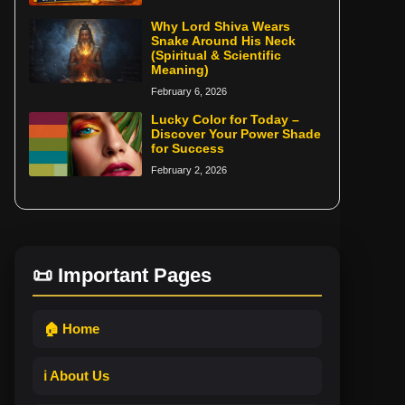
Why Lord Shiva Wears
Snake Around His Neck
(Spiritual & Scientific
Meaning)
February 6, 2026
Lucky Color for Today –
Discover Your Power Shade
for Success
February 2, 2026
📜 Important Pages
🏠 Home
ℹ️ About Us