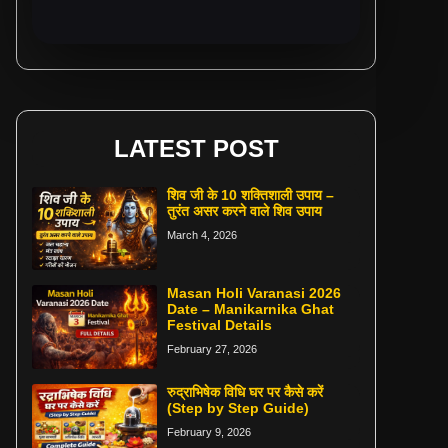
LATEST POST
शिव जी के 10 शक्तिशाली उपाय –
तुरंत असर करने वाले शिव उपाय
March 4, 2026
Masan Holi Varanasi 2026
Date – Manikarnika Ghat
Festival Details
February 27, 2026
रुद्राभिषेक विधि घर पर कैसे करें
(Step by Step Guide)
February 9, 2026