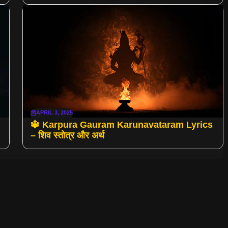
APRIL 3, 2025
🔱 Karpura Gauram Karunavataram Lyrics
– शिव स्तोत्र और अर्थ