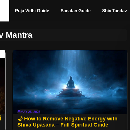
Puja Vidhi Guide
Sanatan Guide
Shiv Tandav
v Mantra
MAY 25, 2025
ण
🌙 How to Remove Negative Energy with
Shiva Upasana – Full Spiritual Guide