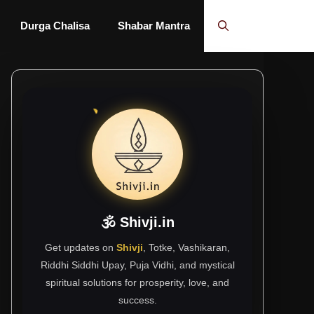
Durga Chalisa
Shabar Mantra
🕉 Shivji.in
Get updates on
Shivji
, Totke, Vashikaran,
Riddhi Siddhi Upay, Puja Vidhi, and mystical
spiritual solutions for prosperity, love, and
success.