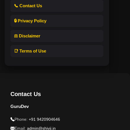
📞 Contact Us
🔒 Privacy Policy
⚖️ Disclaimer
📑 Terms of Use
Contact Us
GuruDev
Phone:
+91 9420904646
Email:
admin@shivji.in