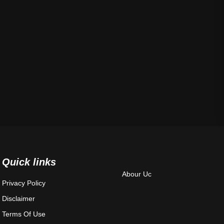
Quick links
Abour Uc
Privacy Policy
Disclaimer
Terms Of Use