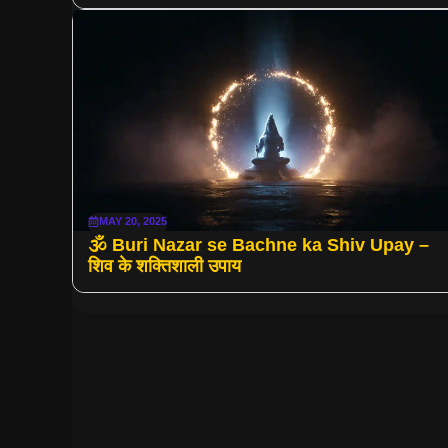
MAY 20, 2025
🕉 Buri Nazar se Bachne ka Shiv Upay –
शिव के शक्तिशाली उपाय