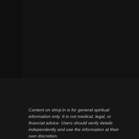
Content on shivji.in is for general spiritual
information only. It is not medical, legal, or
financial advice. Users should verify details
independently and use the information at their
own discretion.