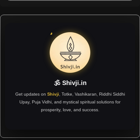
🕉 Shivji.in
Get updates on
Shivji
, Totke, Vashikaran, Riddhi Siddhi
Upay, Puja Vidhi, and mystical spiritual solutions for
prosperity, love, and success.