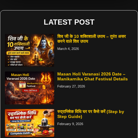
LATEST POST
शिव जी के 10 शक्तिशाली उपाय – तुरंत असर
करने वाले शिव उपाय
March 4, 2026
Masan Holi Varanasi 2026 Date –
Manikarnika Ghat Festival Details
February 27, 2026
रुद्राभिषेक विधि घर पर कैसे करें (Step by
Step Guide)
February 9, 2026