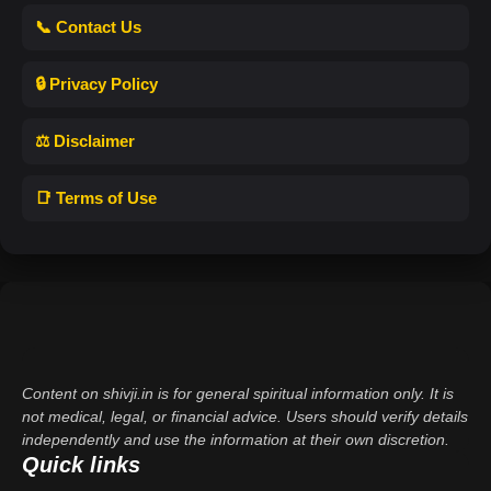
📞 Contact Us
🔒 Privacy Policy
⚖️ Disclaimer
📑 Terms of Use
Content on shivji.in is for general spiritual information only. It is
not medical, legal, or financial advice. Users should verify details
independently and use the information at their own discretion.
Quick links