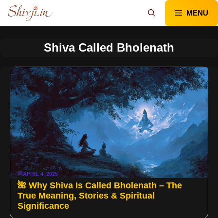
Skip
MENU
to
content
Shiva Called Bholenath
APRIL 4, 2025
🌺 Why Shiva Is Called Bholenath – The
True Meaning, Stories & Spiritual
Significance