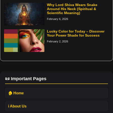
Why Lord Shiva Wears Snake
Around His Neck (Spiritual &
Scientific Meaning)
February 6, 2026
Lucky Color for Today – Discover
Your Power Shade for Success
February 2, 2026
📜 Important Pages
🏠 Home
ℹ️ About Us