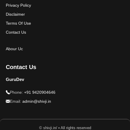
Privacy Policy
Disclaimer
Terms Of Use
Contact Us
Abour Uc
Contact Us
GuruDev
Phone:
+91 9420904646
Email:
admin@shivji.in
© shivji.in/ • All rights reserved