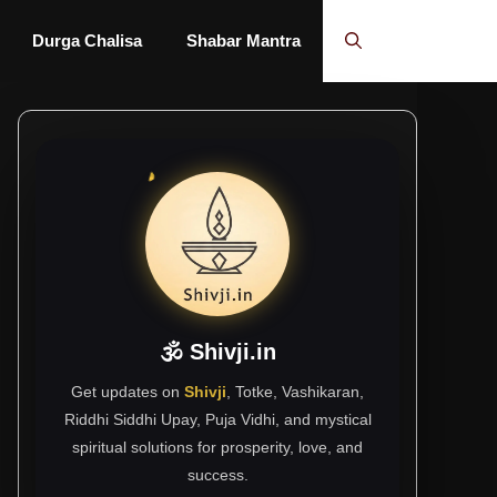
Durga Chalisa
Shabar Mantra
🕉 Shivji.in
Get updates on
Shivji
, Totke, Vashikaran,
Riddhi Siddhi Upay, Puja Vidhi, and mystical
spiritual solutions for prosperity, love, and
success.