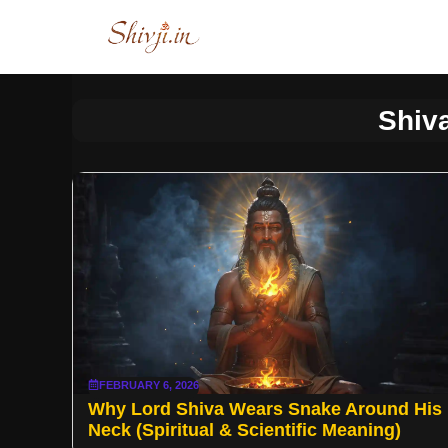
Skip
to
content
Shiv
FEBRUARY 6, 2026
Why Lord Shiva Wears Snake Around His
Neck (Spiritual & Scientific Meaning)