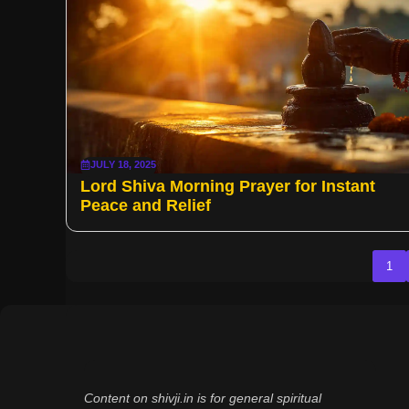
JULY 18, 2025
Lord Shiva Morning Prayer for Instant
Peace and Relief
1
Content on shivji.in is for general spiritual