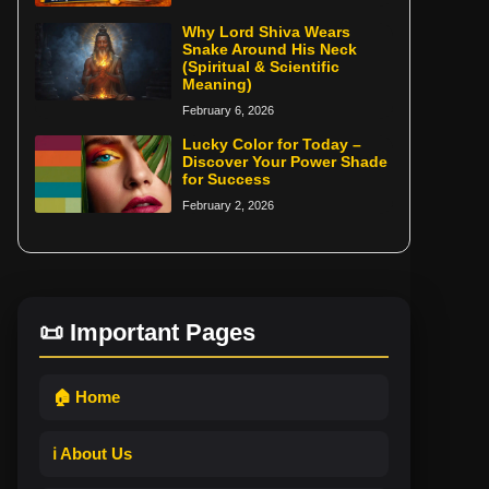
Why Lord Shiva Wears
Snake Around His Neck
(Spiritual & Scientific
Meaning)
February 6, 2026
Lucky Color for Today –
Discover Your Power Shade
for Success
February 2, 2026
📜 Important Pages
🏠 Home
ℹ️ About Us