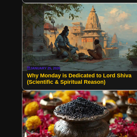
JANUARY 25, 2026
Why Monday is Dedicated to Lord Shiva
(Scientific & Spiritual Reason)