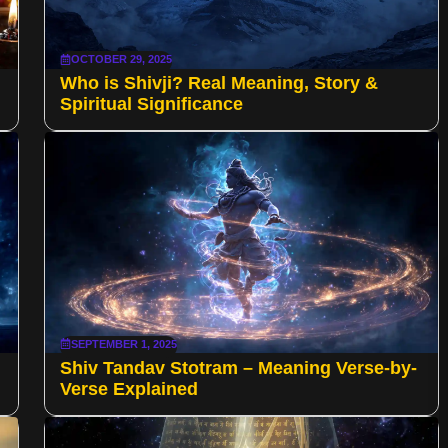
OCTOBER 29, 2025
Who is Shivji? Real Meaning, Story &
Spiritual Significance
SEPTEMBER 1, 2025
Shiv Tandav Stotram – Meaning Verse-by-
Verse Explained