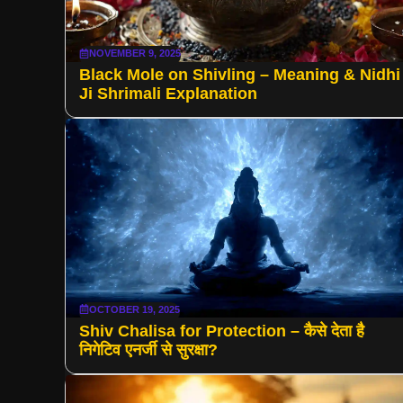
NOVEMBER 9, 2025
Black Mole on Shivling – Meaning & Nidhi
Ji Shrimali Explanation
OCTOBER 19, 2025
Shiv Chalisa for Protection – कैसे देता है
निगेटिव एनर्जी से सुरक्षा?