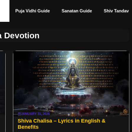
Puja Vidhi Guide
Sanatan Guide
Shiv Tandav
a Devotion
JANUARY 31, 2026
Shiva Chalisa – Lyrics in English &
Benefits