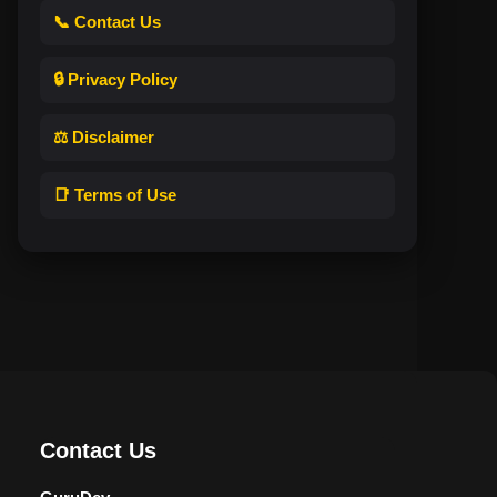
📞 Contact Us
🔒 Privacy Policy
⚖️ Disclaimer
📑 Terms of Use
Contact Us