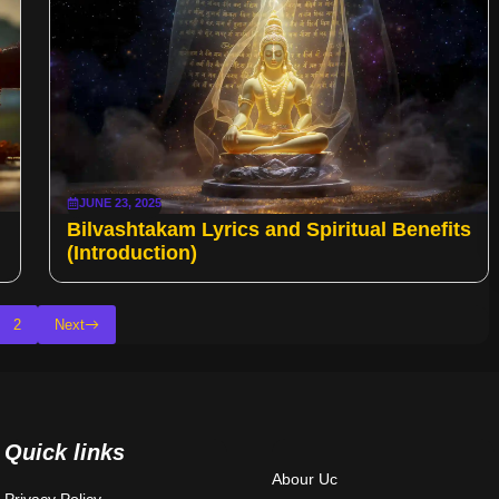
JUNE 23, 2025
Bilvashtakam Lyrics and Spiritual Benefits
(Introduction)
2
Next
Quick links
Abour Uc