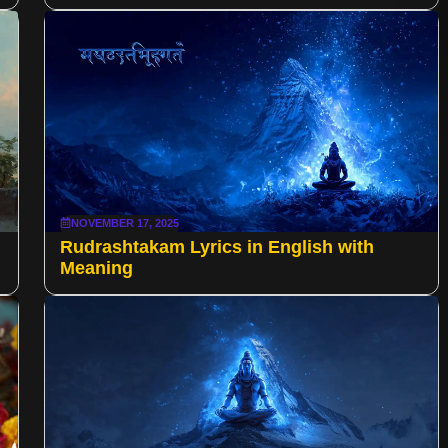
NOVEMBER 17, 2025
Rudrashtakam Lyrics in English with
Meaning