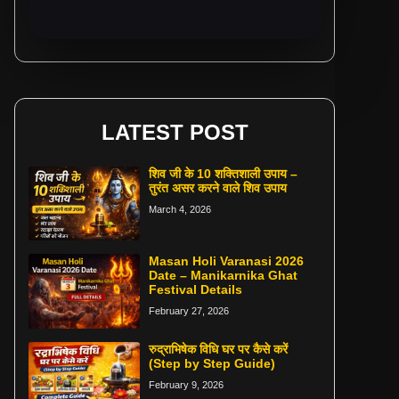
LATEST POST
शिव जी के 10 शक्तिशाली उपाय –
तुरंत असर करने वाले शिव उपाय
March 4, 2026
Masan Holi Varanasi 2026
Date – Manikarnika Ghat
Festival Details
February 27, 2026
रुद्राभिषेक विधि घर पर कैसे करें
(Step by Step Guide)
February 9, 2026