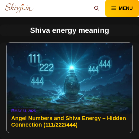
Skip
MENU
to
content
Shiva energy meaning
MAY 31, 2025
Angel Numbers and Shiva Energy – Hidden
Connection (111/222/444)