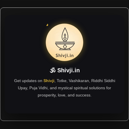
🕉 Shivji.in
Get updates on
Shivji
, Totke, Vashikaran, Riddhi Siddhi
Upay, Puja Vidhi, and mystical spiritual solutions for
prosperity, love, and success.