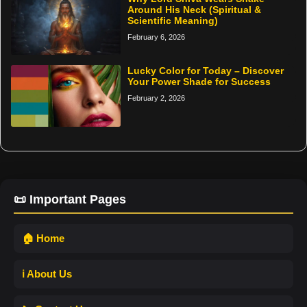
Around His Neck (Spiritual &
Scientific Meaning)
February 6, 2026
Lucky Color for Today – Discover
Your Power Shade for Success
February 2, 2026
📜 Important Pages
🏠 Home
ℹ️ About Us