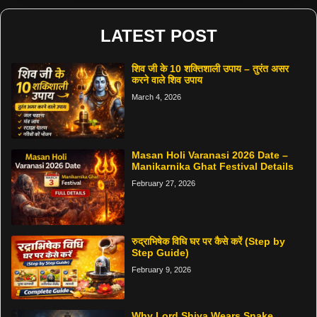
LATEST POST
शिव जी के 10 शक्तिशाली उपाय – तुरंत असर
करने वाले शिव उपाय
March 4, 2026
Masan Holi Varanasi 2026 Date –
Manikarnika Ghat Festival Details
February 27, 2026
रुद्राभिषेक विधि घर पर कैसे करें (Step by
Step Guide)
February 9, 2026
Why Lord Shiva Wears Snake