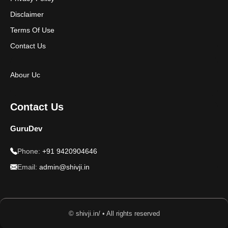
Disclaimer
Terms Of Use
Contact Us
Abour Uc
Contact Us
GuruDev
Phone:
+91 9420904646
Email:
admin@shivji.in
© shivji.in/ • All rights reserved