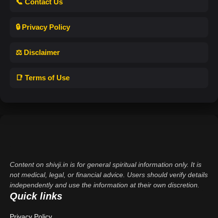
📞 Contact Us
🔒 Privacy Policy
⚖️ Disclaimer
📑 Terms of Use
Content on shivji.in is for general spiritual information only. It is
not medical, legal, or financial advice. Users should verify details
independently and use the information at their own discretion.
Quick links
Privacy Policy