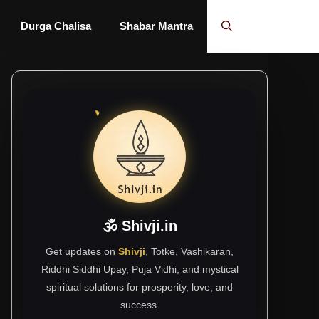
Durga Chalisa
Shabar Mantra
🕉 Shivji.in
Get updates on
Shivji
, Totke, Vashikaran,
Riddhi Siddhi Upay, Puja Vidhi, and mystical
spiritual solutions for prosperity, love, and
success.