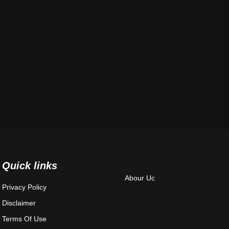
Quick links
Abour Uc
Privacy Policy
Disclaimer
Terms Of Use