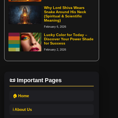
Why Lord Shiva Wears
Snake Around His Neck
(Spiritual & Scientific
Meaning)
February 6, 2026
Lucky Color for Today –
Discover Your Power Shade
for Success
February 2, 2026
📜 Important Pages
🏠 Home
ℹ️ About Us