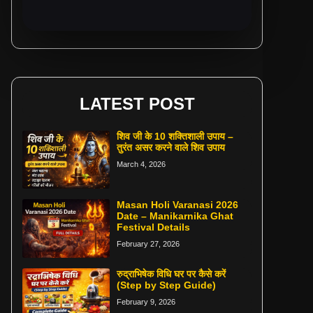
LATEST POST
शिव जी के 10 शक्तिशाली उपाय –
तुरंत असर करने वाले शिव उपाय
March 4, 2026
Masan Holi Varanasi 2026
Date – Manikarnika Ghat
Festival Details
February 27, 2026
रुद्राभिषेक विधि घर पर कैसे करें
(Step by Step Guide)
February 9, 2026