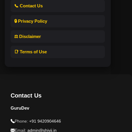
📞 Contact Us
🔒 Privacy Policy
⚖️ Disclaimer
📑 Terms of Use
Contact Us
GuruDev
Phone:
+91 9420904646
Email:
admin@shivji.in