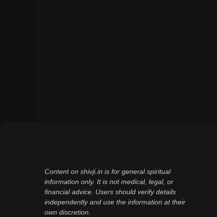
Content on shivji.in is for general spiritual
information only. It is not medical, legal, or
financial advice. Users should verify details
independently and use the information at their
own discretion.