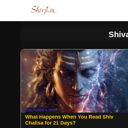
Skip
to
content
Shiv
OCTOBER 4, 2025
What Happens When You Read Shiv
Chalisa for 21 Days?