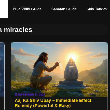
Puja Vidhi Guide
Sanatan Guide
Shiv Tandav
a miracles
SEPTEMBER 13, 2025
Aaj Ka Shiv Upay – Immediate Effect
Remedy (Powerful & Easy)