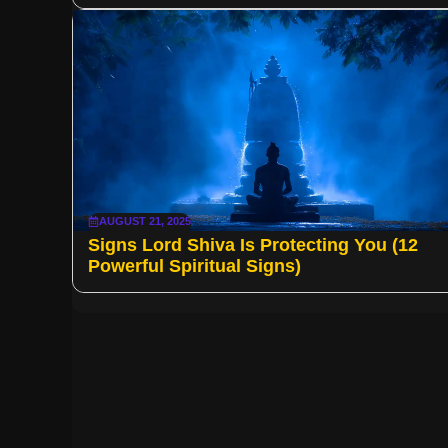
AUGUST 21, 2025
Signs Lord Shiva Is Protecting You (12
Powerful Spiritual Signs)