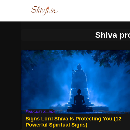
Skip
to
content
Shiva pr
AUGUST 21, 2025
Signs Lord Shiva Is Protecting You (12
Powerful Spiritual Signs)