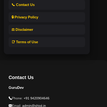
📞 Contact Us
🔒 Privacy Policy
⚖️ Disclaimer
📑 Terms of Use
Contact Us
GuruDev
Phone:
+91 9420904646
Email:
admin@shivji.in