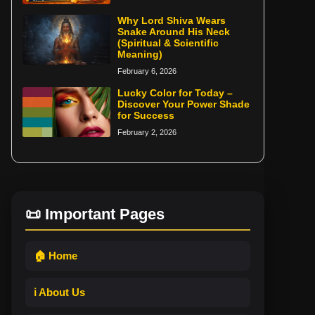
Why Lord Shiva Wears
Snake Around His Neck
(Spiritual & Scientific
Meaning)
February 6, 2026
Lucky Color for Today –
Discover Your Power Shade
for Success
February 2, 2026
📜 Important Pages
🏠 Home
ℹ️ About Us