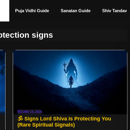
Puja Vidhi Guide
Sanatan Guide
Shiv Tandav
otection signs
JUNE 14, 2025
🕉️ Signs Lord Shiva Is Protecting You
(Rare Spiritual Signals)