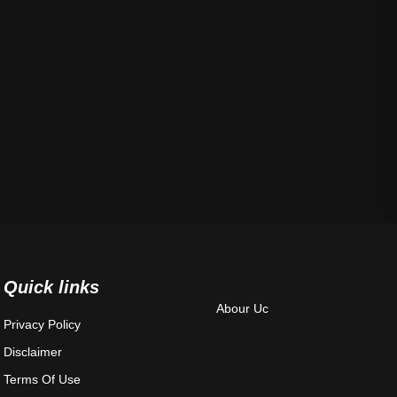
Quick links
Abour Uc
Privacy Policy
Disclaimer
Terms Of Use