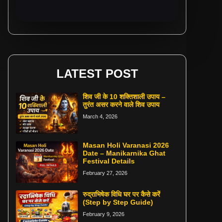
LATEST POST
शिव जी के 10 शक्तिशाली उपाय –
तुरंत असर करने वाले शिव उपाय
March 4, 2026
Masan Holi Varanasi 2026
Date – Manikarnika Ghat
Festival Details
February 27, 2026
रुद्राभिषेक विधि घर पर कैसे करें
(Step by Step Guide)
February 9, 2026