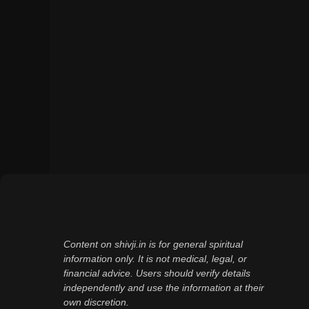
Content on shivji.in is for general spiritual
information only. It is not medical, legal, or
financial advice. Users should verify details
independently and use the information at their
own discretion.