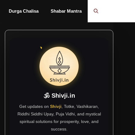
Durga Chalisa
Shabar Mantra
🕉 Shivji.in
Get updates on
Shivji
, Totke, Vashikaran,
Riddhi Siddhi Upay, Puja Vidhi, and mystical
spiritual solutions for prosperity, love, and
success.