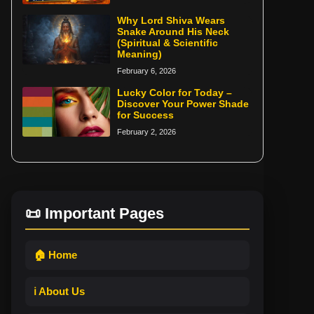
Why Lord Shiva Wears
Snake Around His Neck
(Spiritual & Scientific
Meaning)
February 6, 2026
Lucky Color for Today –
Discover Your Power Shade
for Success
February 2, 2026
📜 Important Pages
🏠 Home
ℹ️ About Us