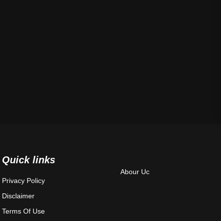
Quick links
Abour Uc
Privacy Policy
Disclaimer
Terms Of Use