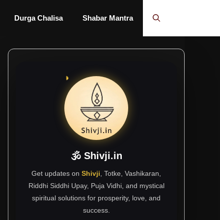
Durga Chalisa
Shabar Mantra
🕉 Shivji.in
Get updates on
Shivji
, Totke, Vashikaran,
Riddhi Siddhi Upay, Puja Vidhi, and mystical
spiritual solutions for prosperity, love, and
success.