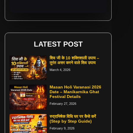
LATEST POST
शिव जी के 10 शक्तिशाली उपाय –
तुरंत असर करने वाले शिव उपाय
March 4, 2026
Masan Holi Varanasi 2026
Date – Manikarnika Ghat
Festival Details
February 27, 2026
रुद्राभिषेक विधि घर पर कैसे करें
(Step by Step Guide)
February 9, 2026