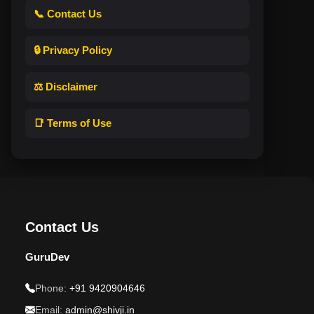
📞 Contact Us
🔒 Privacy Policy
⚖️ Disclaimer
📑 Terms of Use
Contact Us
GuruDev
Phone:
+91 9420904646
Email:
admin@shivji.in