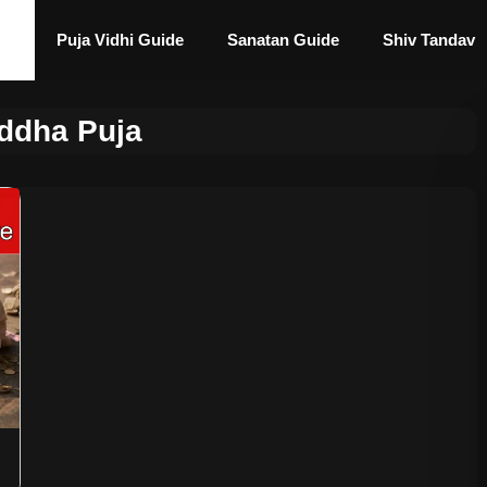
Puja Vidhi Guide
Sanatan Guide
Shiv Tandav
ddha Puja
n