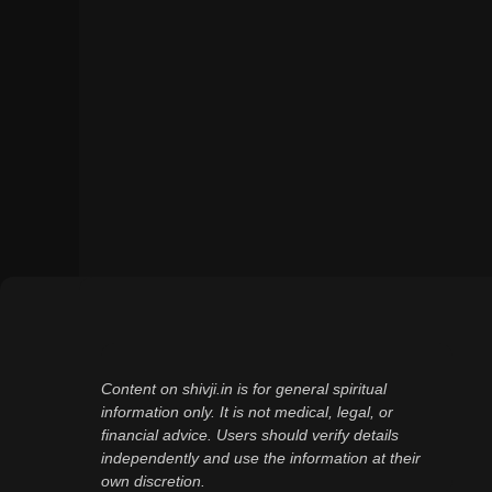
Content on shivji.in is for general spiritual
information only. It is not medical, legal, or
financial advice. Users should verify details
independently and use the information at their
own discretion.