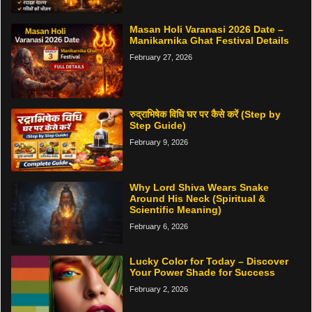
Masan Holi Varanasi 2026 Date –
Manikarnika Ghat Festival Details
February 27, 2026
रुद्राभिषेक विधि घर पर कैसे करें (Step by
Step Guide)
February 9, 2026
Why Lord Shiva Wears Snake
Around His Neck (Spiritual &
Scientific Meaning)
February 6, 2026
Lucky Color for Today – Discover
Your Power Shade for Success
February 2, 2026