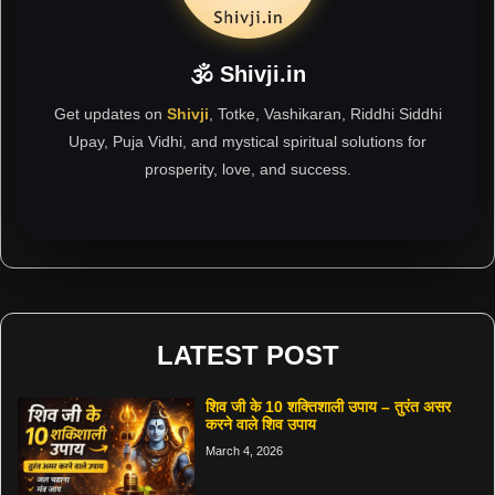
🕉 Shivji.in
Get updates on
Shivji
, Totke, Vashikaran, Riddhi Siddhi
Upay, Puja Vidhi, and mystical spiritual solutions for
prosperity, love, and success.
LATEST POST
शिव जी के 10 शक्तिशाली उपाय – तुरंत असर
करने वाले शिव उपाय
March 4, 2026