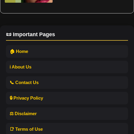
📜 Important Pages
🏠 Home
ℹ️ About Us
📞 Contact Us
🔒 Privacy Policy
⚖️ Disclaimer
📑 Terms of Use