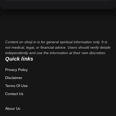
Content on shivji.in is for general spiritual information only. It is
not medical, legal, or financial advice. Users should verify details
independently and use the information at their own discretion.
Quick links
Privacy Policy
Disclaimer
Terms Of Use
Contact Us
Abour Uc