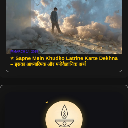
MARCH 14, 2025
⭐ Sapne Mein Khudko Latrine Karte Dekhna
– इसका आध्यात्मिक और मनोवैज्ञानिक अर्थ