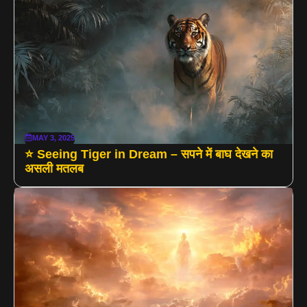
MAY 3, 2025
⭐ Seeing Tiger in Dream – सपने में बाघ देखने का
असली मतलब