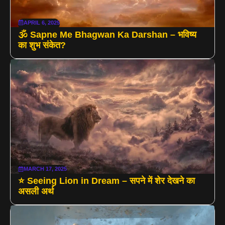
APRIL 6, 2025
🕉️ Sapne Me Bhagwan Ka Darshan – भविष्य
का शुभ संकेत?
MARCH 17, 2025
⭐ Seeing Lion in Dream – सपने में शेर देखने का
असली अर्थ