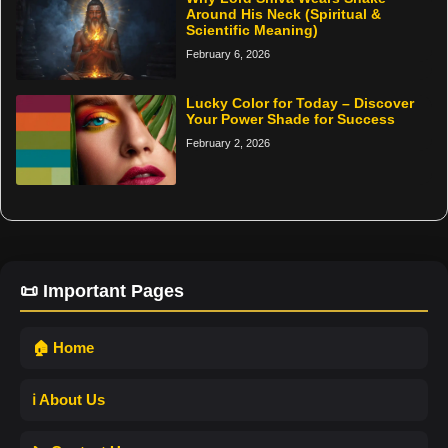
Around His Neck (Spiritual &
Scientific Meaning)
February 6, 2026
Lucky Color for Today – Discover
Your Power Shade for Success
February 2, 2026
📜 Important Pages
🏠 Home
ℹ️ About Us