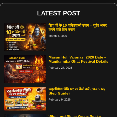
LATEST POST
शिव जी के 10 शक्तिशाली उपाय – तुरंत असर
करने वाले शिव उपाय
March 4, 2026
Masan Holi Varanasi 2026 Date –
Manikarnika Ghat Festival Details
February 27, 2026
रुद्राभिषेक विधि घर पर कैसे करें (Step by
Step Guide)
February 9, 2026
Why Lord Shiva Wears Snake