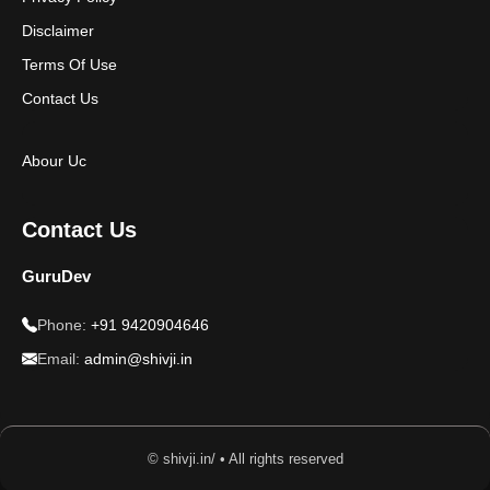
Disclaimer
Terms Of Use
Contact Us
Abour Uc
Contact Us
GuruDev
Phone:
+91 9420904646
Email:
admin@shivji.in
© shivji.in/ • All rights reserved