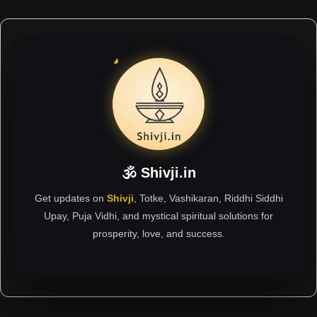
🕉 Shivji.in
Get updates on
Shivji
, Totke, Vashikaran, Riddhi Siddhi
Upay, Puja Vidhi, and mystical spiritual solutions for
prosperity, love, and success.