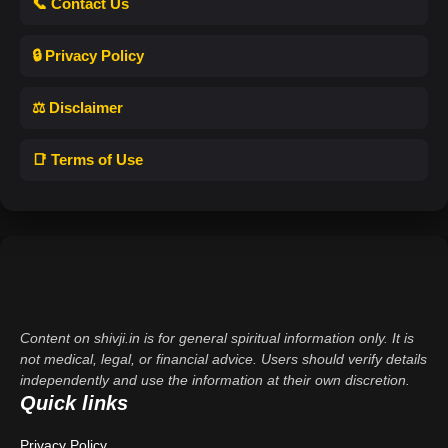
📞 Contact Us
🔒 Privacy Policy
⚖️ Disclaimer
📑 Terms of Use
Content on shivji.in is for general spiritual information only. It is
not medical, legal, or financial advice. Users should verify details
independently and use the information at their own discretion.
Quick links
Privacy Policy