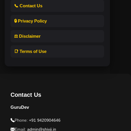
📞 Contact Us
🔒 Privacy Policy
⚖️ Disclaimer
📑 Terms of Use
Contact Us
GuruDev
Phone:
+91 9420904646
Email:
admin@shivji.in