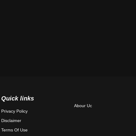
Quick links
Abour Uc
Privacy Policy
Disclaimer
Terms Of Use