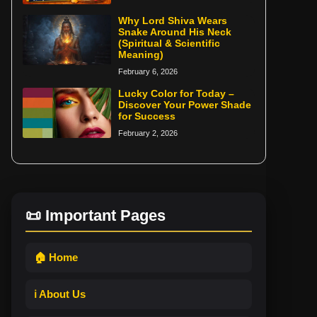
Why Lord Shiva Wears
Snake Around His Neck
(Spiritual & Scientific
Meaning)
February 6, 2026
Lucky Color for Today –
Discover Your Power Shade
for Success
February 2, 2026
📜 Important Pages
🏠 Home
ℹ️ About Us