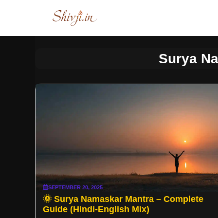
Skip
to
content
Surya N
SEPTEMBER 20, 2025
🌞 Surya Namaskar Mantra – Complete
Guide (Hindi-English Mix)