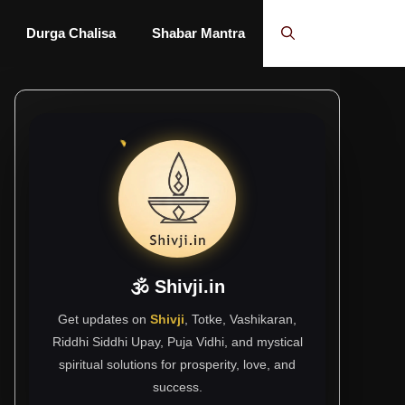
Durga Chalisa
Shabar Mantra
🕉 Shivji.in
Get updates on
Shivji
, Totke, Vashikaran,
Riddhi Siddhi Upay, Puja Vidhi, and mystical
spiritual solutions for prosperity, love, and
success.