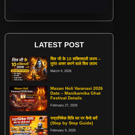
LATEST POST
शिव जी के 10 शक्तिशाली उपाय –
तुरंत असर करने वाले शिव उपाय
March 4, 2026
Masan Holi Varanasi 2026
Date – Manikarnika Ghat
Festival Details
February 27, 2026
रुद्राभिषेक विधि घर पर कैसे करें
(Step by Step Guide)
February 9, 2026