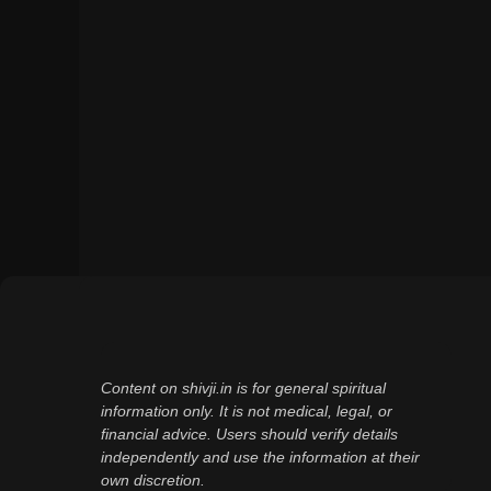
Content on shivji.in is for general spiritual
information only. It is not medical, legal, or
financial advice. Users should verify details
independently and use the information at their
own discretion.