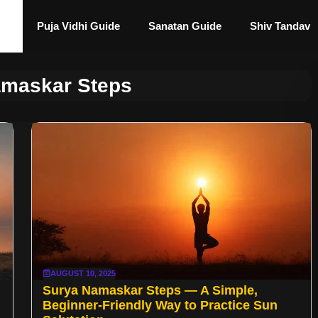
Puja Vidhi Guide
Sanatan Guide
Shiv Tandav
amaskar Steps
AUGUST 10, 2025
Surya Namaskar Steps — A Simple,
Beginner-Friendly Way to Practice Sun