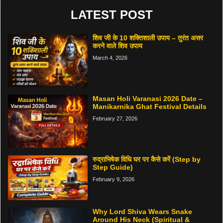
LATEST POST
शिव जी के 10 शक्तिशाली उपाय – तुरंत असर
करने वाले शिव उपाय
March 4, 2026
Masan Holi Varanasi 2026 Date –
Manikarnika Ghat Festival Details
February 27, 2026
रुद्राभिषेक विधि घर पर कैसे करें (Step by
Step Guide)
February 9, 2026
Why Lord Shiva Wears Snake
Around His Neck (Spiritual &