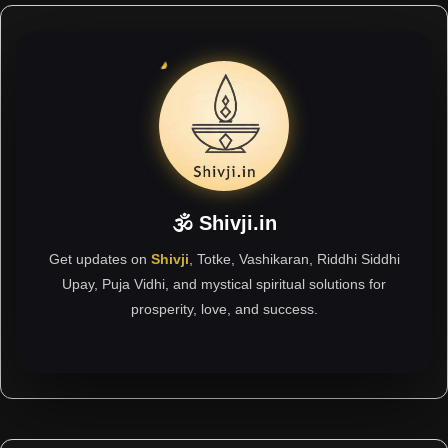
🕉 Shivji.in
Get updates on
Shivji
, Totke, Vashikaran, Riddhi Siddhi
Upay, Puja Vidhi, and mystical spiritual solutions for
prosperity, love, and success.