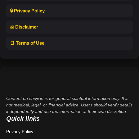
🔒 Privacy Policy
⚖️ Disclaimer
📑 Terms of Use
Content on shivji.in is for general spiritual information only. It is
not medical, legal, or financial advice. Users should verify details
independently and use the information at their own discretion.
Quick links
Privacy Policy