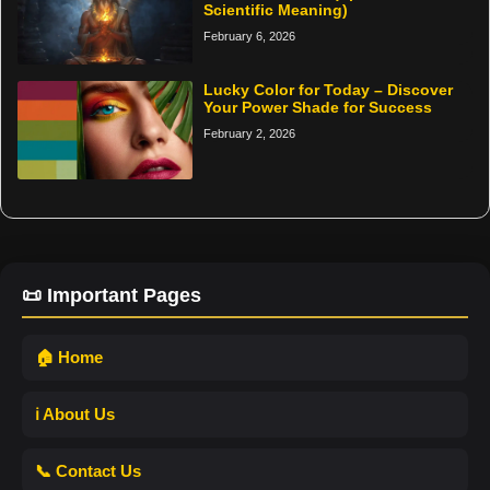
Scientific Meaning)
February 6, 2026
Lucky Color for Today – Discover
Your Power Shade for Success
February 2, 2026
📜 Important Pages
🏠 Home
ℹ️ About Us
📞 Contact Us