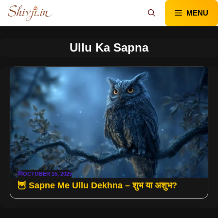
Skip
MENU
to
content
Ullu Ka Sapna
OCTOBER 15, 2025
🦉 Sapne Me Ullu Dekhna – शुभ या अशुभ?