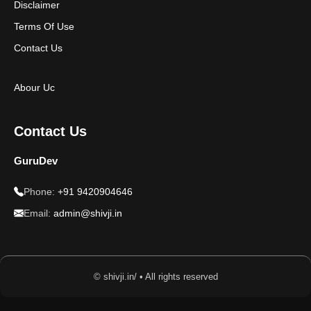
Disclaimer
Terms Of Use
Contact Us
Abour Uc
Contact Us
GuruDev
Phone:
+91 9420904646
Email:
admin@shivji.in
© shivji.in/ • All rights reserved