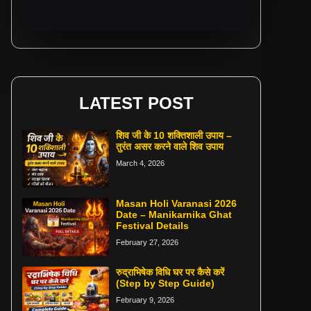
LATEST POST
शिव जी के 10 शक्तिशाली उपाय –
तुरंत असर करने वाले शिव उपाय
March 4, 2026
Masan Holi Varanasi 2026
Date – Manikarnika Ghat
Festival Details
February 27, 2026
रुद्राभिषेक विधि घर पर कैसे करें
(Step by Step Guide)
February 9, 2026