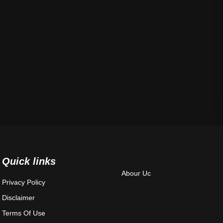
Quick links
Abour Uc
Privacy Policy
Disclaimer
Terms Of Use