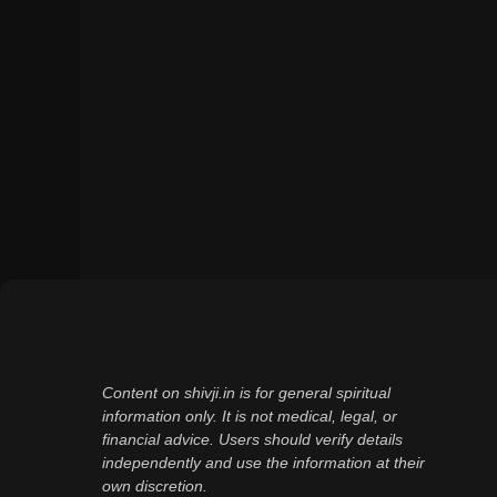
Content on shivji.in is for general spiritual
information only. It is not medical, legal, or
financial advice. Users should verify details
independently and use the information at their
own discretion.