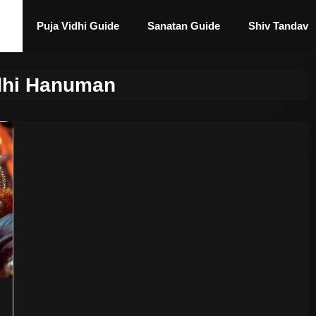
Puja Vidhi Guide
Sanatan Guide
Shiv Tandav
idhi Hanuman