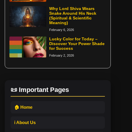
Why Lord Shiva Wears
Snake Around His Neck
(Spiritual & Scientific
Meaning)
February 6, 2026
Lucky Color for Today –
Discover Your Power Shade
for Success
February 2, 2026
📜 Important Pages
🏠 Home
ℹ️ About Us