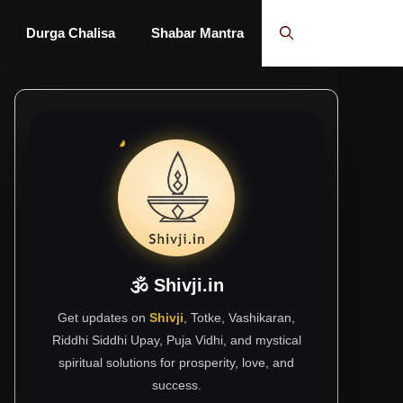
Durga Chalisa
Shabar Mantra
🕉 Shivji.in
Get updates on
Shivji
, Totke, Vashikaran,
Riddhi Siddhi Upay, Puja Vidhi, and mystical
spiritual solutions for prosperity, love, and
success.