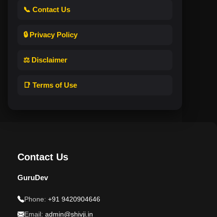
📞 Contact Us
🔒 Privacy Policy
⚖️ Disclaimer
📑 Terms of Use
Contact Us
GuruDev
Phone:
+91 9420904646
Email:
admin@shivji.in