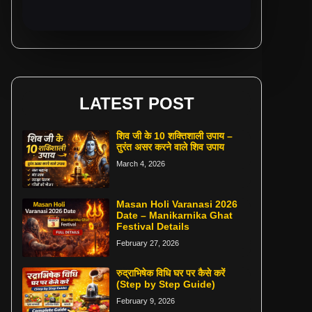
LATEST POST
शिव जी के 10 शक्तिशाली उपाय –
तुरंत असर करने वाले शिव उपाय
March 4, 2026
Masan Holi Varanasi 2026
Date – Manikarnika Ghat
Festival Details
February 27, 2026
रुद्राभिषेक विधि घर पर कैसे करें
(Step by Step Guide)
February 9, 2026