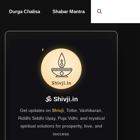
Durga Chalisa
Shabar Mantra
🕉 Shivji.in
Get updates on
Shivji
, Totke, Vashikaran,
Riddhi Siddhi Upay, Puja Vidhi, and mystical
spiritual solutions for prosperity, love, and
success.