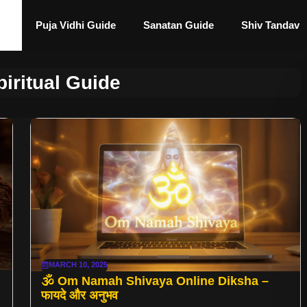
Puja Vidhi Guide
Sanatan Guide
Shiv Tandav
iritual Guide
MARCH 10, 2025
🕉️ Om Namah Shivaya Online Diksha –
फायदे और अनुभव