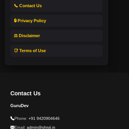
📞 Contact Us
🔒 Privacy Policy
⚖️ Disclaimer
📑 Terms of Use
Contact Us
GuruDev
Phone:
+91 9420904646
Email:
admin@shivji.in