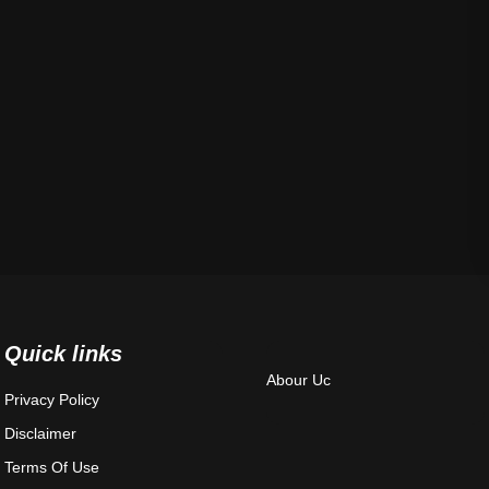
Quick links
Abour Uc
Privacy Policy
Disclaimer
Terms Of Use