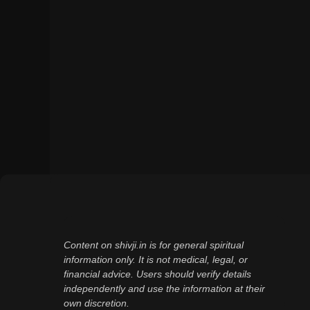
Content on shivji.in is for general spiritual
information only. It is not medical, legal, or
financial advice. Users should verify details
independently and use the information at their
own discretion.