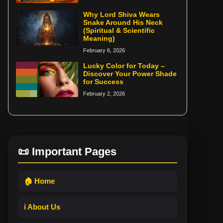
Why Lord Shiva Wears
Snake Around His Neck
(Spiritual & Scientific
Meaning)
February 6, 2026
Lucky Color for Today –
Discover Your Power Shade
for Success
February 2, 2026
📜 Important Pages
🏠 Home
ℹ️ About Us